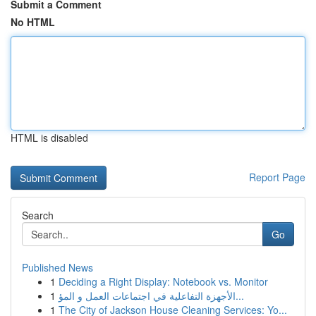
Submit a Comment
No HTML
HTML is disabled
Report Page
Search
Go
Published News
1
Deciding a Right Display: Notebook vs. Monitor
1
الأجهزة التفاعلية في اجتماعات العمل و المؤ...
1
The City of Jackson House Cleaning Services: Yo...