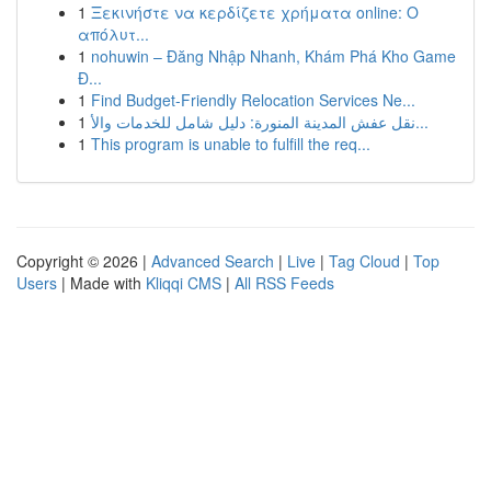
1
Ξεκινήστε να κερδίζετε χρήματα online: Ο
απόλυτ...
1
nohuwin – Đăng Nhập Nhanh, Khám Phá Kho Game
Đ...
1
Find Budget-Friendly Relocation Services Ne...
1
نقل عفش المدينة المنورة: دليل شامل للخدمات والأ...
1
This program is unable to fulfill the req...
Copyright © 2026 |
Advanced Search
|
Live
|
Tag Cloud
|
Top
Users
| Made with
Kliqqi CMS
|
All RSS Feeds