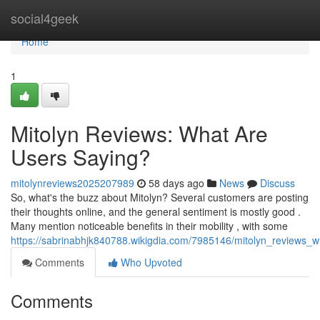
Home
social4geek
Home
1
Mitolyn Reviews: What Are
Users Saying?
mitolynreviews2025207989
58 days ago
News
Discuss
So, what's the buzz about Mitolyn? Several customers are posting
their thoughts online, and the general sentiment is mostly good .
Many mention noticeable benefits in their mobility , with some
https://sabrinabhjk840788.wikigdia.com/7985146/mitolyn_reviews_
Comments
Who Upvoted
Comments