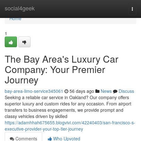
Home
social4geek
Togg
navi
Home
1
The Bay Area's Luxury Car
Company: Your Premier
Journey
bay-area-limo-service345061
56 days ago
News
Discuss
Seeking a reliable car service in Oakland? Our company offers
superior luxury and custom rides for any occasion. From airport
transfers to business engagements, we provide prompt and
classy vehicles driven by skilled
https://adamhhah675655.blogvivi.com/42240403/san-francisco-s-
executive-provider-your-top-tier-journey
Comments
Who Upvoted