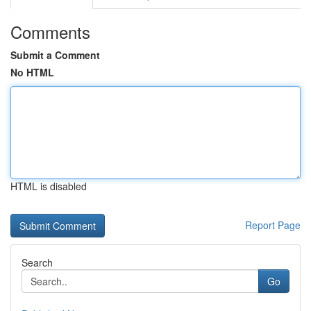
Comments
Submit a Comment
No HTML
HTML is disabled
Report Page
Search
Go