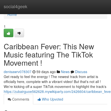
Home
social4geek
Home
1
Caribbean Fever: This New
Music featuring The TikTok
Movement !
denisawrv078307
59 days ago
News
Discuss
Get ready to feel the energy ! The newest track from artist is
officially here, complete with a vibrant video! But that's not all !
We’re kicking off a super TikTok movement to highlight the track's
https://zubairguoe562628.mywikiparty.com/2426604/caribbean_feve
Comments
Who Upvoted