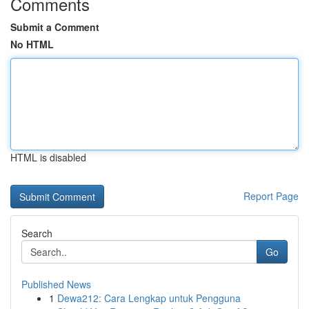
Comments
Submit a Comment
No HTML
HTML is disabled
Report Page
Search
Go
Published News
1
Dewa212: Cara Lengkap untuk Pengguna