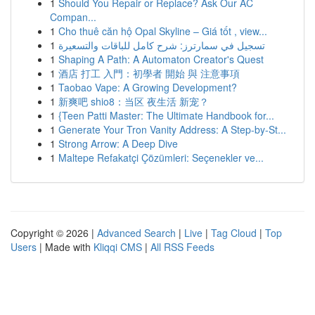
1
Should You Repair or Replace? Ask Our AC
Compan...
1
Cho thuê căn hộ Opal Skyline – Giá tốt , view...
1
تسجيل في سمارترز: شرح كامل للباقات والتسعيرة
1
Shaping A Path: A Automaton Creator's Quest
1
酒店 打工 入門：初學者 開始 與 注意事項
1
Taobao Vape: A Growing Development?
1
新爽吧 shio8：当区 夜生活 新宠？
1
{Teen Patti Master: The Ultimate Handbook for...
1
Generate Your Tron Vanity Address: A Step-by-St...
1
Strong Arrow: A Deep Dive
1
Maltepe Refakatçi Çözümleri: Seçenekler ve...
Copyright © 2026 |
Advanced Search
|
Live
|
Tag Cloud
|
Top
Users
| Made with
Kliqqi CMS
|
All RSS Feeds