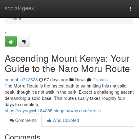
Home
social4geek
Togg
navi
Home
1
Ascending Mount Kenya: Your
Guide to the Naro Moru Route
henriohla712628
57 days ago
News
Discuss
The Morru Route is the fastest path to summiting this majestic
peak, though it's not walk in the park. Expect a challenging ascent
demanding a solid base. This route usually takes roughly four
days to complete,
https://zaynqywb184255.blogginaway.com/profile
Comments
Who Upvoted
Comments