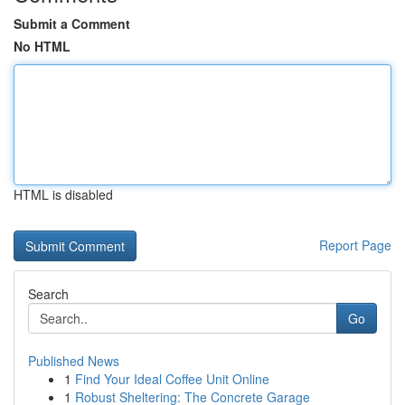
Submit a Comment
No HTML
HTML is disabled
Report Page
Search
Go
Published News
1
Find Your Ideal Coffee Unit Online
1
Robust Sheltering: The Concrete Garage