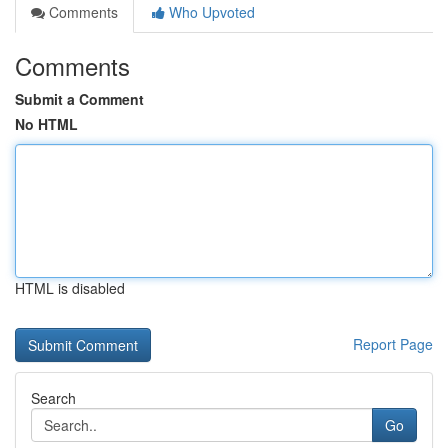
Comments
Who Upvoted
Comments
Submit a Comment
No HTML
HTML is disabled
Report Page
Search
Go