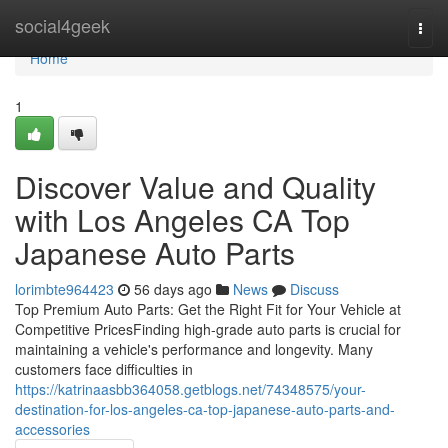
Home
social4geek
Togg
navi
Home
1
Discover Value and Quality
with Los Angeles CA Top
Japanese Auto Parts
lorimbte964423
56 days ago
News
Discuss
Top Premium Auto Parts: Get the Right Fit for Your Vehicle at
Competitive PricesFinding high-grade auto parts is crucial for
maintaining a vehicle's performance and longevity. Many
customers face difficulties in
https://katrinaasbb364058.getblogs.net/74348575/your-
destination-for-los-angeles-ca-top-japanese-auto-parts-and-
accessories