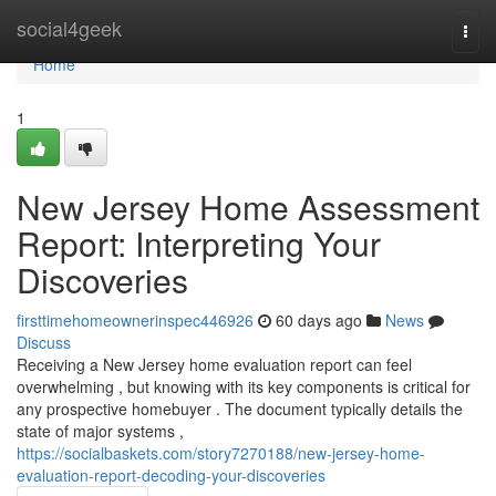
Home
social4geek
Togg
navi
Home
1
New Jersey Home Assessment
Report: Interpreting Your
Discoveries
firsttimehomeownerinspec446926
60 days ago
News
Discuss
Receiving a New Jersey home evaluation report can feel
overwhelming , but knowing with its key components is critical for
any prospective homebuyer . The document typically details the
state of major systems ,
https://socialbaskets.com/story7270188/new-jersey-home-
evaluation-report-decoding-your-discoveries