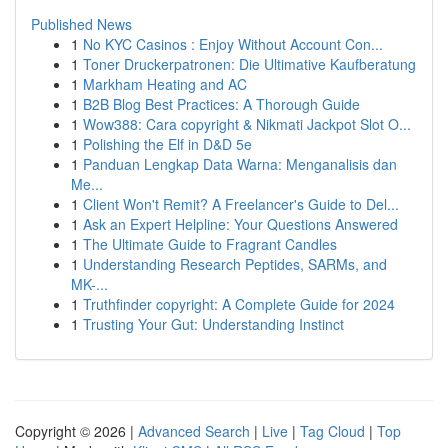
Published News
1
No KYC Casinos : Enjoy Without Account Con...
1
Toner Druckerpatronen: Die Ultimative Kaufberatung
1
Markham Heating and AC
1
B2B Blog Best Practices: A Thorough Guide
1
Wow388: Cara copyright & Nikmati Jackpot Slot O...
1
Polishing the Elf in D&D 5e
1
Panduan Lengkap Data Warna: Menganalisis dan
Me...
1
Client Won't Remit? A Freelancer's Guide to Del...
1
Ask an Expert Helpline: Your Questions Answered
1
The Ultimate Guide to Fragrant Candles
1
Understanding Research Peptides, SARMs, and
MK-...
1
Truthfinder copyright: A Complete Guide for 2024
1
Trusting Your Gut: Understanding Instinct
Copyright © 2026 |
Advanced Search
|
Live
|
Tag Cloud
|
Top