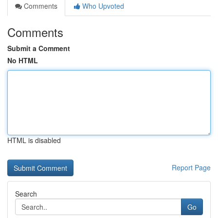
Comments
Who Upvoted
Comments
Submit a Comment
No HTML
HTML is disabled
Report Page
Search
Go