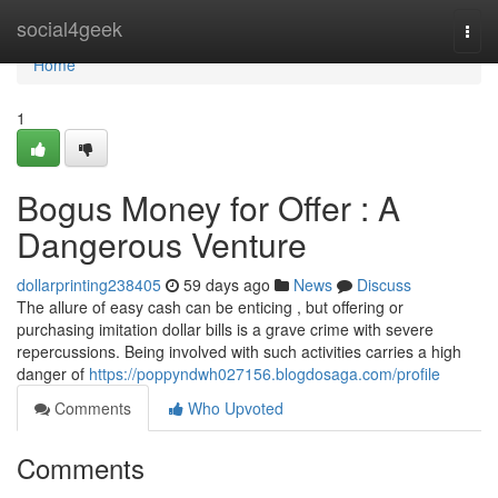
Home
social4geek
Togg
navi
Home
1
Bogus Money for Offer : A
Dangerous Venture
dollarprinting238405
59 days ago
News
Discuss
The allure of easy cash can be enticing , but offering or
purchasing imitation dollar bills is a grave crime with severe
repercussions. Being involved with such activities carries a high
danger of
https://poppyndwh027156.blogdosaga.com/profile
Comments
Who Upvoted
Comments