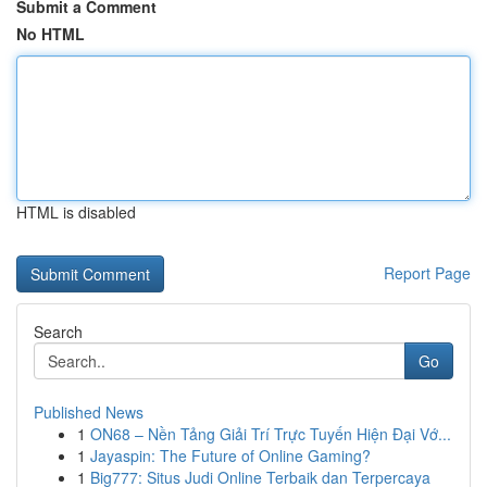
Submit a Comment
No HTML
HTML is disabled
Report Page
Search
Go
Published News
1
ON68 – Nền Tảng Giải Trí Trực Tuyến Hiện Đại Vớ...
1
Jayaspin: The Future of Online Gaming?
1
Big777: Situs Judi Online Terbaik dan Terpercaya