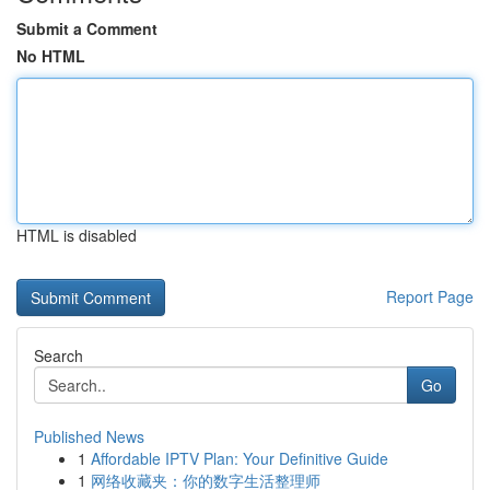
Submit a Comment
No HTML
HTML is disabled
Report Page
Search
Go
Published News
1
Affordable IPTV Plan: Your Definitive Guide
1
网络收藏夹：你的数字生活整理师