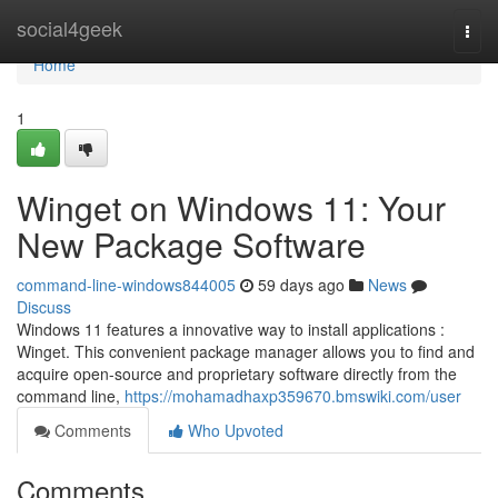
Home
social4geek
Togg
navi
Home
1
Winget on Windows 11: Your
New Package Software
command-line-windows844005
59 days ago
News
Discuss
Windows 11 features a innovative way to install applications :
Winget. This convenient package manager allows you to find and
acquire open-source and proprietary software directly from the
command line,
https://mohamadhaxp359670.bmswiki.com/user
Comments
Who Upvoted
Comments