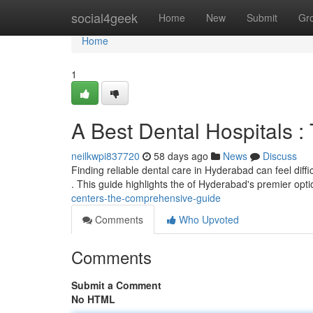
Home
social4geek
Home
New
Submit
Gr
Home
1
A Best Dental Hospitals 
neilkwpi837720
58 days ago
News
Discuss
Finding reliable dental care in Hyderabad can feel diffic
. This guide highlights the of Hyderabad's premier opt
centers-the-comprehensive-guide
Comments
Who Upvoted
Comments
Submit a Comment
No HTML