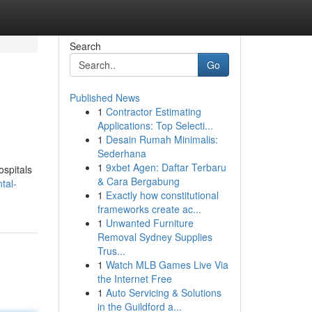
Search
Go
Published News
1
Contractor Estimating
Applications: Top Selecti...
1
Desain Rumah Minimalis:
Sederhana
1
9xbet Agen: Daftar Terbaru
ospitals
& Cara Bergabung
tal-
1
Exactly how constitutional
frameworks create ac...
1
Unwanted Furniture
Removal Sydney Supplies
Trus...
1
Watch MLB Games Live Via
the Internet Free
1
Auto Servicing & Solutions
in the Guildford a...