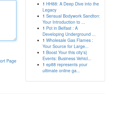
1
HH88: A Deep Dive into the
Legacy
1
Sensual Bodywork Sandton:
Your Introduction to ...
1
Pot in Belfast : A
Developing Underground ...
1
Wholesale Gas Flames :
Your Source for Large...
1
Boost Your this city's}
Events: Business Vehicl...
ort Page
1
ep88 represents your
ultimate online ga...