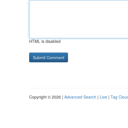
HTML is disabled
Copyright © 2026 |
Advanced Search
|
Live
|
Tag Clou