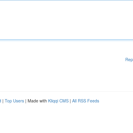
Rep
d
|
Top Users
| Made with
Kliqqi CMS
|
All RSS Feeds