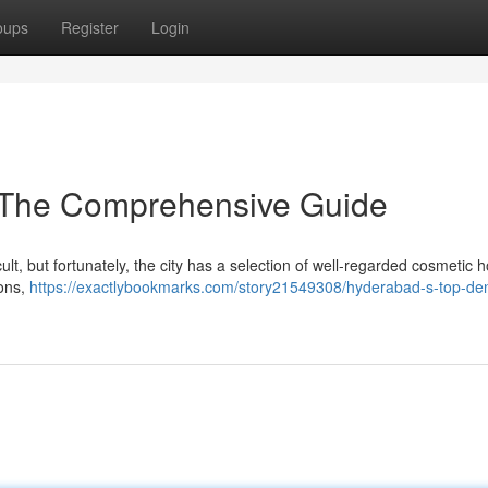
oups
Register
Login
: The Comprehensive Guide
ult, but fortunately, the city has a selection of well-regarded cosmetic h
ions,
https://exactlybookmarks.com/story21549308/hyderabad-s-top-den