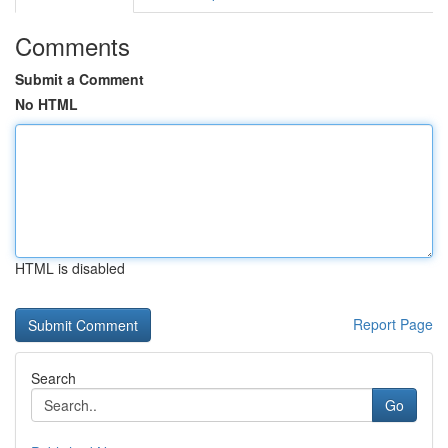
Comments
Submit a Comment
No HTML
HTML is disabled
Report Page
Search
Go