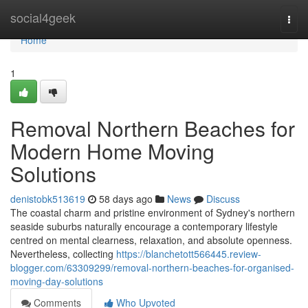
Home
social4geek
Togg
navi
Home
1
Removal Northern Beaches for
Modern Home Moving
Solutions
denistobk513619
58 days ago
News
Discuss
The coastal charm and pristine environment of Sydney's northern
seaside suburbs naturally encourage a contemporary lifestyle
centred on mental clearness, relaxation, and absolute openness.
Nevertheless, collecting
https://blanchetott566445.review-
blogger.com/63309299/removal-northern-beaches-for-organised-
moving-day-solutions
Comments
Who Upvoted