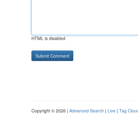
HTML is disabled
Copyright © 2026 |
Advanced Search
|
Live
|
Tag Clou