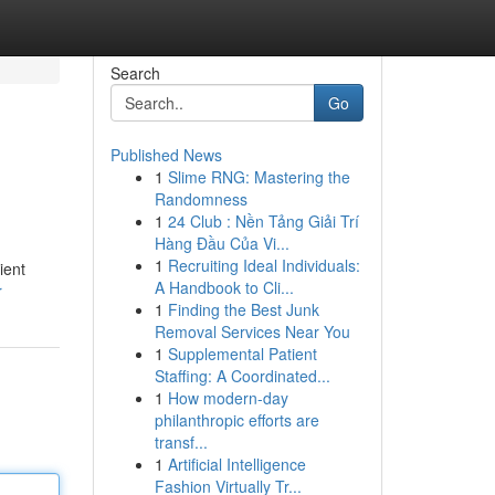
Search
Go
Published News
1
Slime RNG: Mastering the
Randomness
1
24 Club : Nền Tảng Giải Trí
Hàng Đầu Của Vi...
1
Recruiting Ideal Individuals:
ient
A Handbook to Cli...
r
1
Finding the Best Junk
Removal Services Near You
1
Supplemental Patient
Staffing: A Coordinated...
1
How modern-day
philanthropic efforts are
transf...
1
Artificial Intelligence
Fashion Virtually Tr...