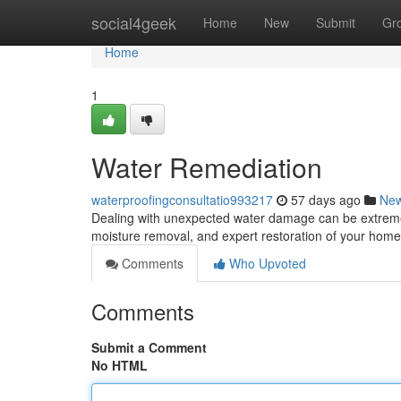
Home
social4geek
Home
New
Submit
Gr
Home
1
Water Remediation
waterproofingconsultatio993217
57 days ago
Ne
Dealing with unexpected water damage can be extremely 
moisture removal, and expert restoration of your home 
Comments
Who Upvoted
Comments
Submit a Comment
No HTML