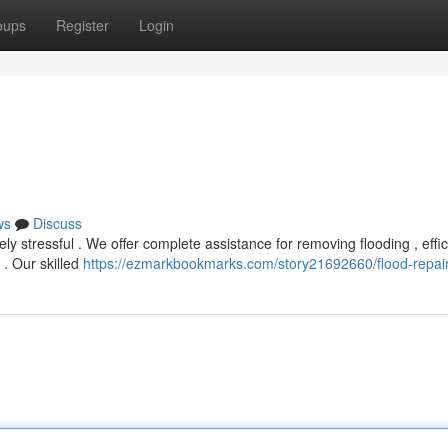
oups
Register
Login
ws
Discuss
stressful . We offer complete assistance for removing flooding , effic
. Our skilled
https://ezmarkbookmarks.com/story21692660/flood-repai