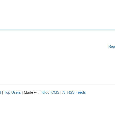
Rep
d
|
Top Users
| Made with
Kliqqi CMS
|
All RSS Feeds