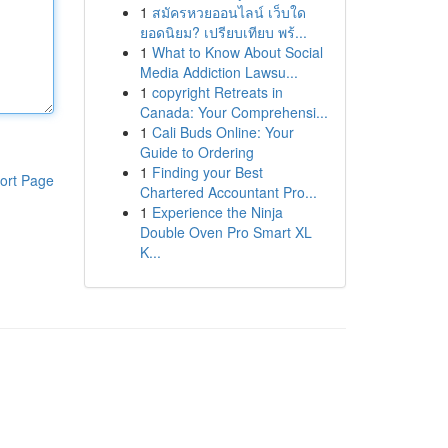
1
สมัครหวยออนไลน์ เว็บใด
ยอดนิยม? เปรียบเทียบ พร้...
1
What to Know About Social
Media Addiction Lawsu...
1
copyright Retreats in
Canada: Your Comprehensi...
1
Cali Buds Online: Your
Guide to Ordering
1
Finding your Best
ort Page
Chartered Accountant Pro...
1
Experience the Ninja
Double Oven Pro Smart XL
K...