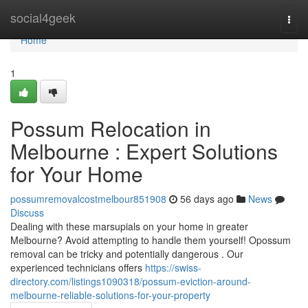
Home
social4geek
Togg
navi
Home
1
Possum Relocation in
Melbourne : Expert Solutions
for Your Home
possumremovalcostmelbour851908
56 days ago
News
Discuss
Dealing with these marsupials on your home in greater
Melbourne? Avoid attempting to handle them yourself! Opossum
removal can be tricky and potentially dangerous . Our
experienced technicians offers
https://swiss-
directory.com/listings1090318/possum-eviction-around-
melbourne-reliable-solutions-for-your-property