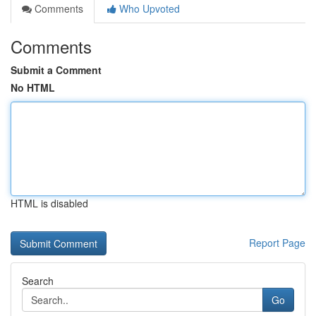
Comments
Who Upvoted
Comments
Submit a Comment
No HTML
HTML is disabled
Report Page
Search
Go