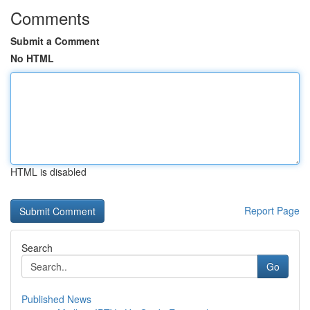
Comments
Submit a Comment
No HTML
HTML is disabled
Report Page
Search
Go
Published News