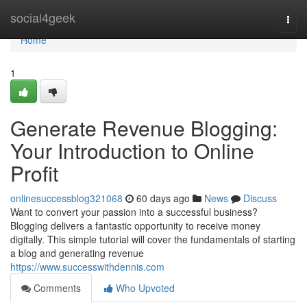
Home
social4geek
Togg
navi
Home
1
Generate Revenue Blogging:
Your Introduction to Online
Profit
onlinesuccessblog321068
60 days ago
News
Discuss
Want to convert your passion into a successful business?
Blogging delivers a fantastic opportunity to receive money
digitally. This simple tutorial will cover the fundamentals of starting
a blog and generating revenue
https://www.successwithdennis.com
Comments
Who Upvoted