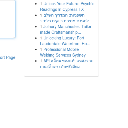
1
Unlock Your Future: Psychic
Readings in Cypress TX
1
חשפניות: המדריך השלם
לחגיגת מסיבת רווקים בלתי נ...
1
Joinery Manchester: Tailor-
made Craftsmanship...
1
Unlocking Luxury: Fort
Lauderdale Waterfront Ho...
1
Professional Mobile
Welding Services Sydney
ort Page
1
API สล็อต ของแท้: แหล่งรวม
เกมสล็อตระดับพรีเมียม