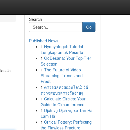
Search
Go
Published News
1
Nyonyatogel: Tutorial
Lengkap untuk Peserta
1
GoDesana: Your Top-Tier
Selection
1
The Future of Video
lassic
Streaming: Trends and
-
Predi...
1
ตรวจผลหวยออนไลน์: วิธี
ตรวจสอบผลรางวัลง่ายๆ
1
Calculate Circles: Your
Guide to Circumference
1
Dịch vụ Dịch vụ xe Tân Hà
Lâm Hà
1
Critical Pottery: Perfecting
the Flawless Fracture