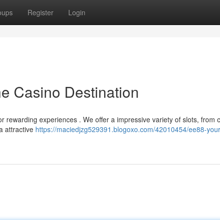
oups
Register
Login
ne Casino Destination
r rewarding experiences . We offer a impressive variety of slots, from c
a attractive
https://maciedjzg529391.blogoxo.com/42010454/ee88-your