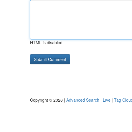
HTML is disabled
Copyright © 2026 |
Advanced Search
|
Live
|
Tag Clou