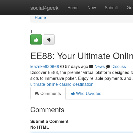
Home
social4geek
Home
New
Submit
Gr
Home
1
EE88: Your Ultimate Onli
leaznke620668
57 days ago
News
Discuss
Discover EE88, the premier virtual platform designed fo
slots to immersive poker. Enjoy reliable payments and 
ultimate-online-casino-destination
Comments
Who Upvoted
Comments
Submit a Comment
No HTML