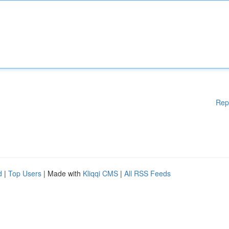
Rep
d
|
Top Users
| Made with
Kliqqi CMS
|
All RSS Feeds