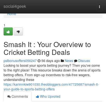
Home
social4geek
Togg
navi
Home
1
Smash It : Your Overview to
Cricket Betting Deals
pslbonusoffers056247
56 days ago
News
Discuss
Looking to boost your sports betting journey? Then you've come
to the right place! This resource breaks down the arena of sports
betting offers. From sign-up incentives to risk-free wagers,
understanding these
https://karimnkiw901030.theobloggers.com/47725687/smash-it-
your-guide-to-sports-betting-offers
Comments
Who Upvoted