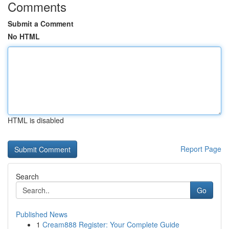
Comments
Submit a Comment
No HTML
HTML is disabled
Report Page
Search
Go
Published News
1
Cream888 Register: Your Complete Guide