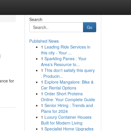
Search
Go
Published News
1
Leading Ride Services in
n
this city - Your ...
1
Sparkling Panes : Your
Area's Resource to...
1
This don't satisfy this query
. Producin...
ance for
1
Explore Mangalore: Bike &
Car Rental Options
1
Order Short Proteins
Online: Your Complete Guide
1
Senior Hiring : Trends and
Plans for 2024
1
Luxury Container Houses
Built for Modern Living
1
Specialist Home Upgrades