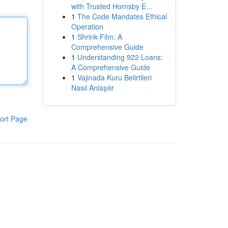
with Trusted Hornsby E...
1
The Code Mandates Ethical
Operation
1
Shrink Film: A
Comprehensive Guide
1
Understanding 922 Loans:
A Comprehensive Guide
1
Vajinada Kuru Belirtileri
Nasıl Anlaşılır
ort Page