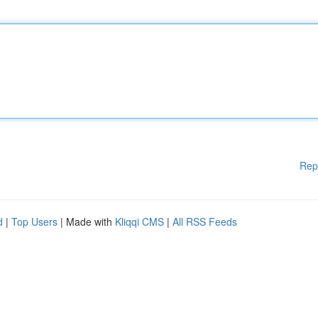
Rep
d
|
Top Users
| Made with
Kliqqi CMS
|
All RSS Feeds