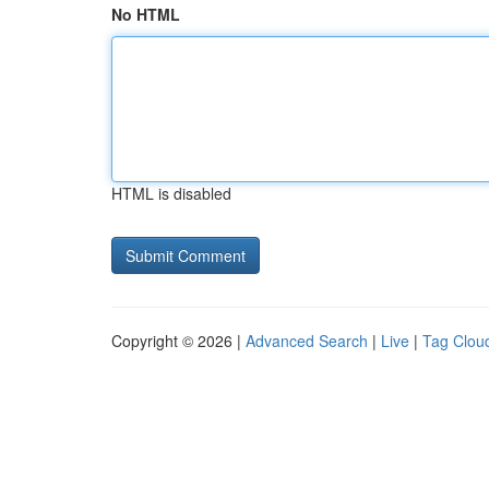
No HTML
HTML is disabled
Copyright © 2026 |
Advanced Search
|
Live
|
Tag Clou