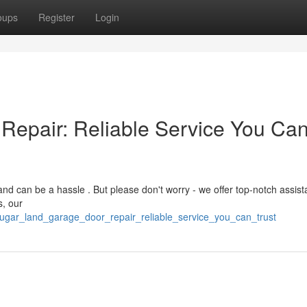
oups
Register
Login
Repair: Reliable Service You Ca
d can be a hassle . But please don't worry - we offer top-notch assist
s, our
ugar_land_garage_door_repair_reliable_service_you_can_trust