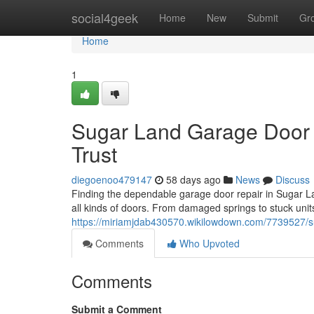
Home
social4geek
Home
New
Submit
Gr
Home
1
Sugar Land Garage Door 
Trust
diegoenoo479147
58 days ago
News
Discuss
Finding the dependable garage door repair in Sugar Lan
all kinds of doors. From damaged springs to stuck unit
https://miriamjdab430570.wikilowdown.com/7739527/s
Comments
Who Upvoted
Comments
Submit a Comment