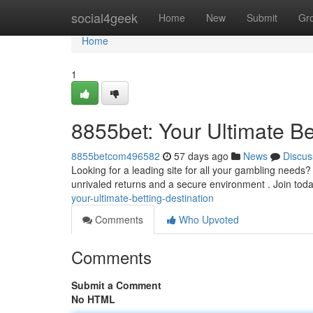
Home
social4geek
Home
New
Submit
Gr
Home
1
8855bet: Your Ultimate Be
8855betcom496582
57 days ago
News
Discus
Looking for a leading site for all your gambling needs?
unrivaled returns and a secure environment . Join tod
your-ultimate-betting-destination
Comments
Who Upvoted
Comments
Submit a Comment
No HTML