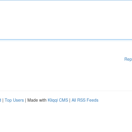
Rep
d
|
Top Users
| Made with
Kliqqi CMS
|
All RSS Feeds