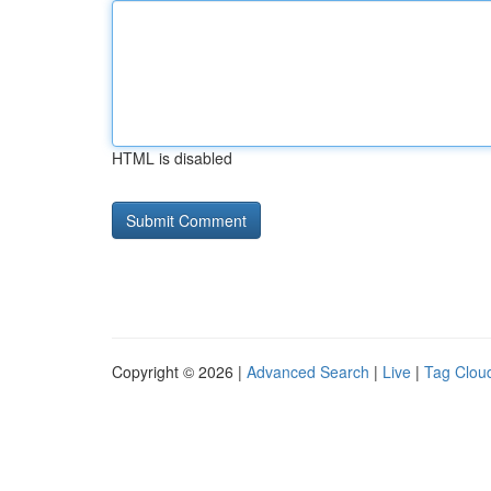
HTML is disabled
Copyright © 2026 |
Advanced Search
|
Live
|
Tag Clou