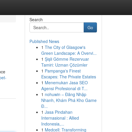
Search
Go
Published News
1
The City of Glasgow's
Green Landscape: A Overvi...
1
Şişli Gömme Rezervuar
Tamiri: Uzman Çözümler
1
Pampanga's Finest
nce
Escapes: The Private Estates
bet-
1
Menemukan Jasa SEO
Agensi Profesional di T...
1
nohuwin – Đăng Nhập
Nhanh, Khám Phá Kho Game
Đ...
1
Jasa Pindahan
Internasional : Allied
Indonesia,...
1
Medcell: Transforming