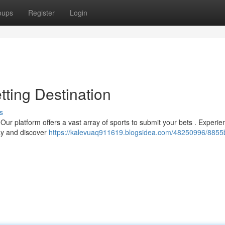
oups
Register
Login
tting Destination
s
 Our platform offers a vast array of sports to submit your bets . Experie
ay and discover
https://kalevuaq911619.blogsidea.com/48250996/8855