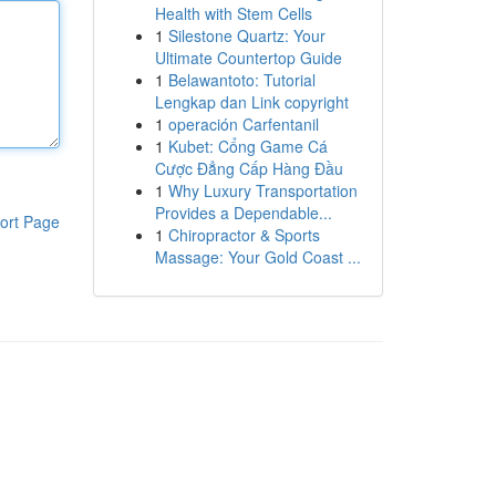
Health with Stem Cells
1
Silestone Quartz: Your
Ultimate Countertop Guide
1
Belawantoto: Tutorial
Lengkap dan Link copyright
1
operación Carfentanil
1
Kubet: Cổng Game Cá
Cược Đẳng Cấp Hàng Đầu
1
Why Luxury Transportation
Provides a Dependable...
ort Page
1
Chiropractor & Sports
Massage: Your Gold Coast ...