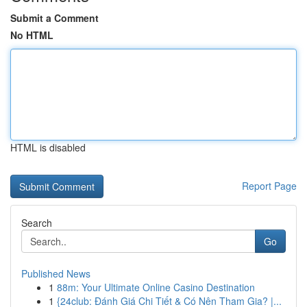
Submit a Comment
No HTML
HTML is disabled
Report Page
Search
Go
Published News
1
88m: Your Ultimate Online Casino Destination
1
{24club: Đánh Giá Chi Tiết & Có Nên Tham Gia? |...