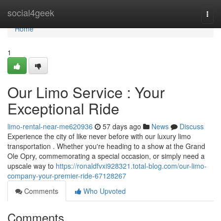
Home
social4geek
Togg
navi
Home
1
Our Limo Service : Your
Exceptional Ride
limo-rental-near-me620936
57 days ago
News
Discuss
Experience the city of like never before with our luxury limo
transportation . Whether you're heading to a show at the Grand
Ole Opry, commemorating a special occasion, or simply need a
upscale way to
https://ronaldfvxi928321.total-blog.com/our-limo-
company-your-premier-ride-67128267
Comments
Who Upvoted
Comments