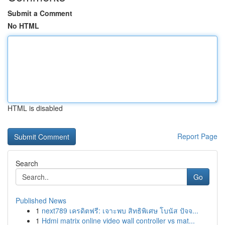
Submit a Comment
No HTML
HTML is disabled
Report Page
Search
Go
Published News
1
next789 เครดิตฟรี: เจาะพบ สิทธิพิเศษ โบนัส ปัจจ...
1
Hdmi matrix online video wall controller vs mat...