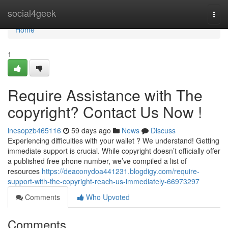
Home
social4geek
Togg
navi
Home
1
Require Assistance with The
copyright? Contact Us Now !
inesopzb465116
59 days ago
News
Discuss
Experiencing difficulties with your wallet ? We understand! Getting
immediate support is crucial. While copyright doesn’t officially offer
a published free phone number, we’ve compiled a list of
resources
https://deaconydoa441231.blogdigy.com/require-
support-with-the-copyright-reach-us-immediately-66973297
Comments
Who Upvoted
Comments