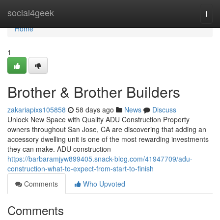
Home
social4geek
Togg
navi
Home
1
Brother & Brother Builders
zakariapixs105858
58 days ago
News
Discuss
Unlock New Space with Quality ADU Construction Property
owners throughout San Jose, CA are discovering that adding an
accessory dwelling unit is one of the most rewarding investments
they can make. ADU construction
https://barbaramjyw899405.snack-blog.com/41947709/adu-
construction-what-to-expect-from-start-to-finish
Comments
Who Upvoted
Comments