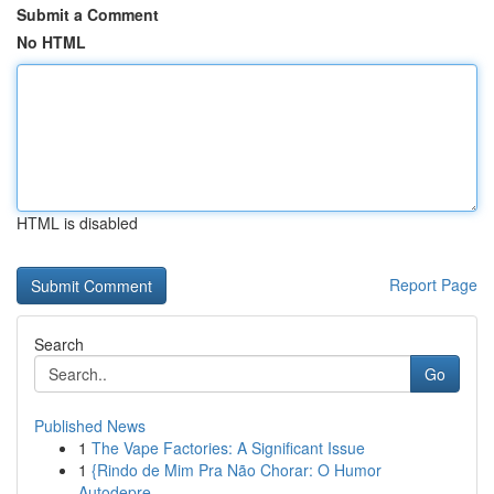
Submit a Comment
No HTML
HTML is disabled
Report Page
Search
Go
Published News
1
The Vape Factories: A Significant Issue
1
{Rindo de Mim Pra Não Chorar: O Humor
Autodepre...