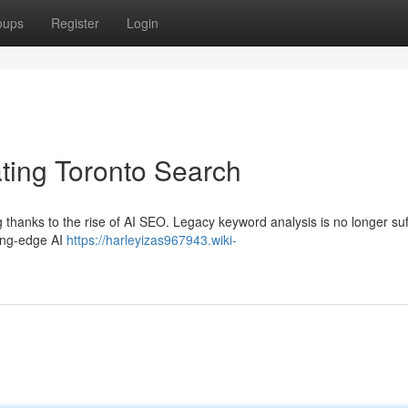
oups
Register
Login
ing Toronto Search
 thanks to the rise of AI SEO. Legacy keyword analysis is no longer suf
ting-edge AI
https://harleyizas967943.wiki-