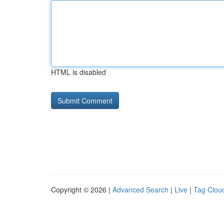
HTML is disabled
Copyright © 2026 |
Advanced Search
|
Live
|
Tag Clou