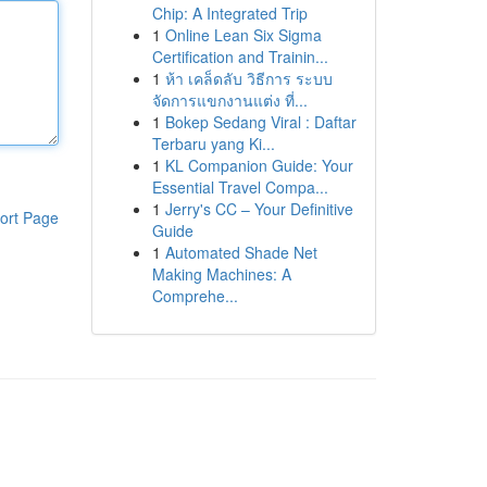
Chip: A Integrated Trip
1
Online Lean Six Sigma
Certification and Trainin...
1
ห้า เคล็ดลับ วิธีการ ระบบ
จัดการแขกงานแต่ง ที่...
1
Bokep Sedang Viral : Daftar
Terbaru yang Ki...
1
KL Companion Guide: Your
Essential Travel Compa...
1
Jerry's CC – Your Definitive
ort Page
Guide
1
Automated Shade Net
Making Machines: A
Comprehe...