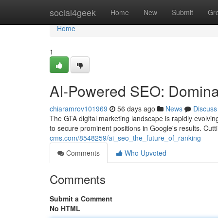
Home
social4geek
Home
New
Submit
Gr
Home
1
AI-Powered SEO: Dominat
chiaramrov101969
56 days ago
News
Discuss
The GTA digital marketing landscape is rapidly evolving
to secure prominent positions in Google's results. Cut
cms.com/8548259/ai_seo_the_future_of_ranking
Comments
Who Upvoted
Comments
Submit a Comment
No HTML