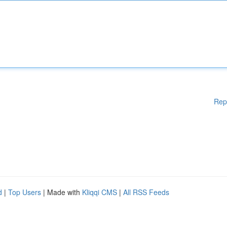
Rep
d
|
Top Users
| Made with
Kliqqi CMS
|
All RSS Feeds