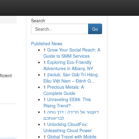
Search
Go
Published News
1
Grow Your Social Reach: A
Guide to SMM Services
1
Exploring Eco-Friendly
Adventures in Albany, NY
1
24club: Sàn Giải Trí Hàng
ficient
Đầu Việt Nam – Đánh G...
1
Precious Metals: A
Complete Guide
1
Unraveling EE88: This
Rising Trend?
1
דוקטור אל הדירה : דרך נוחה
לבריאותכם
1
Unlocking CloudFox:
Unleashing Cloud Power
1
Global Travel with Mobile