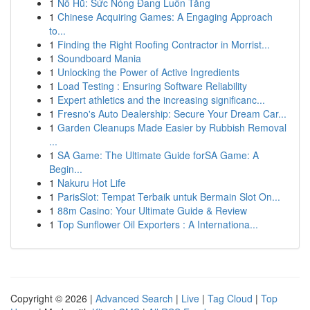
1
Nổ Hũ: Sức Nóng Đang Luôn Tăng
1
Chinese Acquiring Games: A Engaging Approach
to...
1
Finding the Right Roofing Contractor in Morrist...
1
Soundboard Mania
1
Unlocking the Power of Active Ingredients
1
Load Testing : Ensuring Software Reliability
1
Expert athletics and the increasing significanc...
1
Fresno's Auto Dealership: Secure Your Dream Car...
1
Garden Cleanups Made Easier by Rubbish Removal
...
1
SA Game: The Ultimate Guide forSA Game: A
Begin...
1
Nakuru Hot Life
1
ParisSlot: Tempat Terbaik untuk Bermain Slot On...
1
88m Casino: Your Ultimate Guide & Review
1
Top Sunflower Oil Exporters : A Internationa...
Copyright © 2026 |
Advanced Search
|
Live
|
Tag Cloud
|
Top