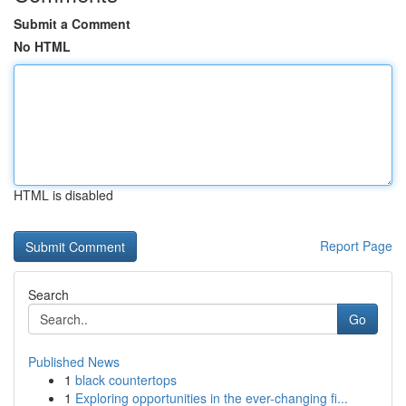
Submit a Comment
No HTML
HTML is disabled
Report Page
Search
Go
Published News
1
black countertops
1
Exploring opportunities in the ever-changing fi...