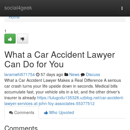
Home
social4geek
Togg
navi
Home
1
What a Car Accident Lawyer
Can Do for You
laramwhi571754
57 days ago
News
Discuss
What a Car Accident Lawyer Makes a Real Difference A serious
car crash turns your life upside down in seconds. Medical bills
accumulate fast, your vehicle sits in a lot, and the other driver's
insurer is already
https://lulugcdu135328.uzblog.net/car-accident-
lawyer-services-at-john-foy-associates-55377512
Comments
Who Upvoted
Comments