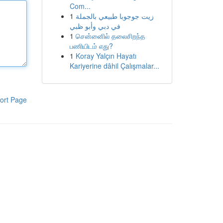
Com...
1
زيت جوجوبا طبيعي بالجملة
في دبي وأبو ظبي
1
சென்னைில் தலைசிறந்த
பணியிடம் எது?
1
Koray Yalçın Hayatı
Kariyerine dâhil Çalışmalar...
ort Page