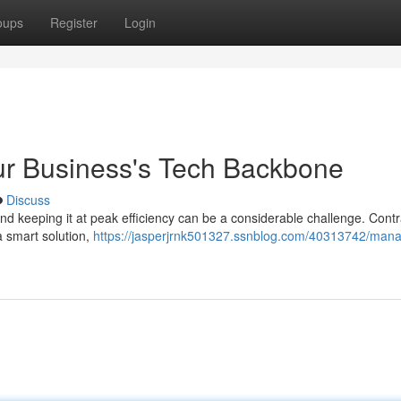
oups
Register
Login
ur Business's Tech Backbone
Discuss
 and keeping it at peak efficiency can be a considerable challenge. Contr
 smart solution,
https://jasperjrnk501327.ssnblog.com/40313742/mana