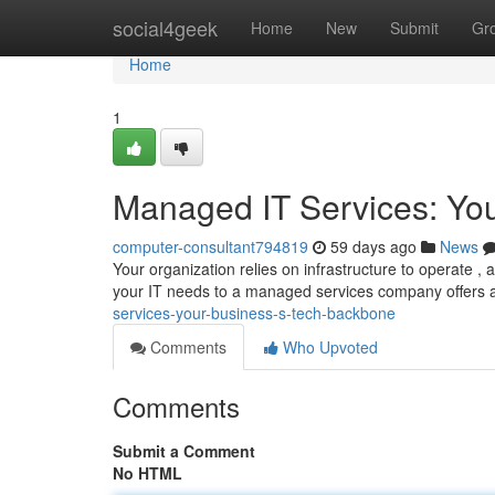
Home
social4geek
Home
New
Submit
Gr
Home
1
Managed IT Services: Yo
computer-consultant794819
59 days ago
News
Your organization relies on infrastructure to operate ,
your IT needs to a managed services company offers a
services-your-business-s-tech-backbone
Comments
Who Upvoted
Comments
Submit a Comment
No HTML