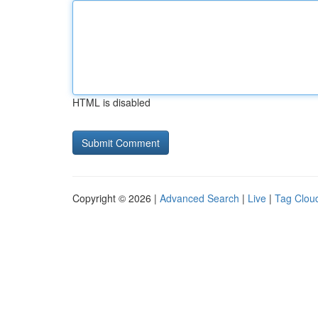
HTML is disabled
Copyright © 2026 |
Advanced Search
|
Live
|
Tag Clou