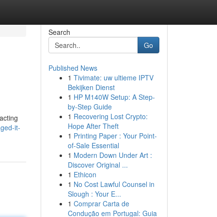
Search
Go
Published News
1
Tivimate: uw ultieme IPTV
Bekijken Dienst
1
HP M140W Setup: A Step-
by-Step Guide
1
Recovering Lost Crypto:
acting
Hope After Theft
ged-it-
1
Printing Paper : Your Point-
of-Sale Essential
1
Modern Down Under Art :
Discover Original ...
1
Ethicon
1
No Cost Lawful Counsel in
Slough : Your E...
1
Comprar Carta de
Condução em Portugal: Guia