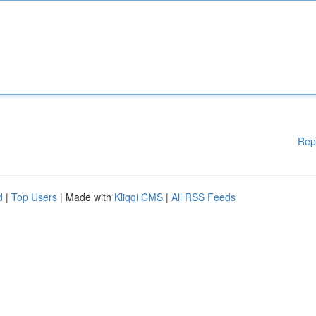
Rep
d
|
Top Users
| Made with
Kliqqi CMS
|
All RSS Feeds