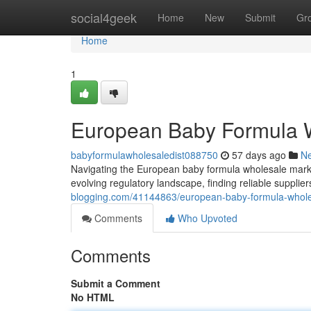
Home
social4geek
Home
New
Submit
Gr
Home
1
European Baby Formula W
babyformulawholesaledist088750
57 days ago
N
Navigating the European baby formula wholesale mark
evolving regulatory landscape, finding reliable suppli
blogging.com/41144863/european-baby-formula-whole
Comments
Who Upvoted
Comments
Submit a Comment
No HTML