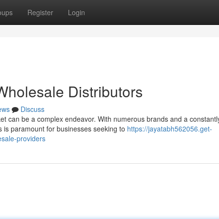
oups
Register
Login
holesale Distributors
ews
Discuss
et can be a complex endeavor. With numerous brands and a constantl
ers is paramount for businesses seeking to
https://jayatabh562056.get-
sale-providers