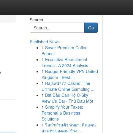
Search
Go
Published News
1
Savor Premium Coffee
Beans!
1
Executive Recruitment
Trends : A 2024 Analysis
1
Budget-Friendly VPN United
y
Kingdom : Best ...
1
Rajawd777 Casino: The
Ultimate Online Gambling ...
1
Bắt Đầu Căn Hộ C-Sky
View Ưu Đãi - Thủ Dầu Một
1
Simplify Your Taxes:
Personal & Business
Solutions
1
วิลล่าส่วนตัว พัทยา: ดินแดน
ส่วนตัวของคุณ ข้าง ...