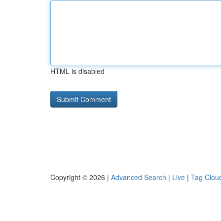
HTML is disabled
Copyright © 2026 |
Advanced Search
|
Live
|
Tag Clou