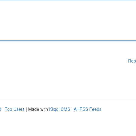
Rep
d
|
Top Users
| Made with
Kliqqi CMS
|
All RSS Feeds