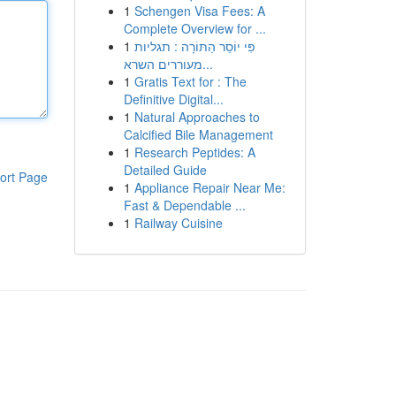
1
Schengen Visa Fees: A
Complete Overview for ...
1
פִּי יוֹסֵר הַתּוֹרָה : תגליות
מעוררים השרא...
1
Gratis Text for : The
Definitive Digital...
1
Natural Approaches to
Calcified Bile Management
1
Research Peptides: A
Detailed Guide
ort Page
1
Appliance Repair Near Me:
Fast & Dependable ...
1
Railway Cuisine