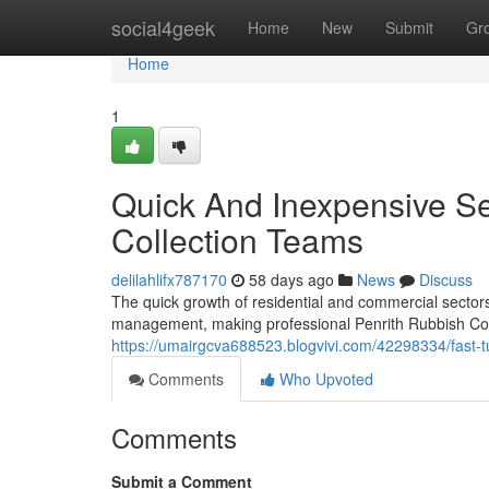
Home
social4geek
Home
New
Submit
Gr
Home
1
Quick And Inexpensive Se
Collection Teams
delilahlifx787170
58 days ago
News
Discuss
The quick growth of residential and commercial secto
management, making professional Penrith Rubbish Coll
https://umairgcva688523.blogvivi.com/42298334/fast-tu
Comments
Who Upvoted
Comments
Submit a Comment