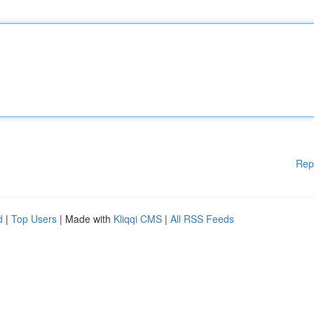
Rep
d
|
Top Users
| Made with
Kliqqi CMS
|
All RSS Feeds