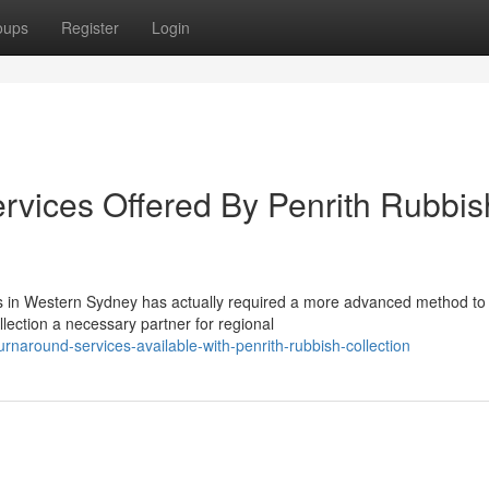
oups
Register
Login
rvices Offered By Penrith Rubbis
rs in Western Sydney has actually required a more advanced method to
ection a necessary partner for regional
rnaround-services-available-with-penrith-rubbish-collection