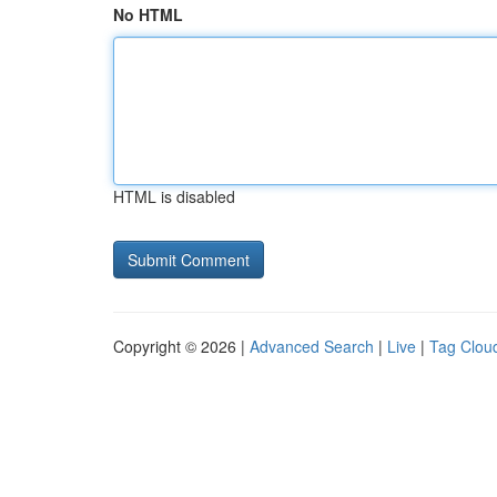
No HTML
HTML is disabled
Copyright © 2026 |
Advanced Search
|
Live
|
Tag Clou