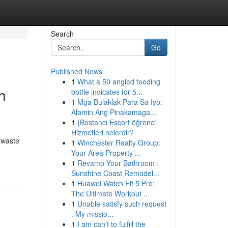
Search
Go
Published News
1
What a 50 angled feeding
h
bottle indicates for 5...
1
Mga Bulaklak Para Sa Iyo:
Alamin Ang Pinakamaga...
1
{Bostancı Escort öğrenci
Hizmetleri nelerdir?
 waste
1
Winchester Realty Group:
Your Area Property ...
1
Revamp Your Bathroom :
Sunshine Coast Remodel...
1
Huawei Watch Fit 5 Pro:
The Ultimate Workout ...
1
Unable satisfy such request
. My missio...
1
I am can’t to fulfill the