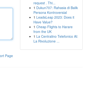
request . Thi...
1
Dukun707: Rahasia di Balik
Persona Kontroversial
1
LeadsLeap 2023: Does it
Have Value?
1
Cheap Flights to Harare
from the UK
1
La Centralino Telefonico AI:
La Rivoluzione ...
ort Page