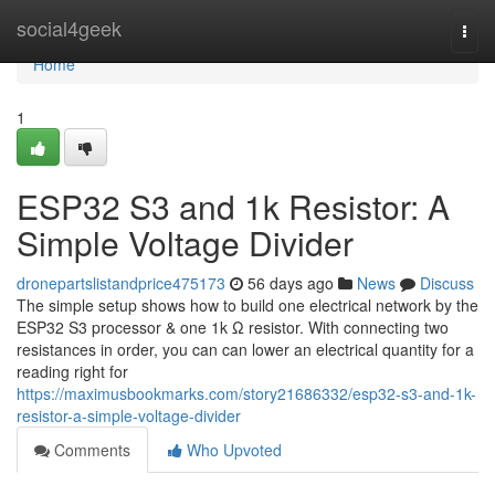
Home
social4geek
Togg
navi
Home
1
ESP32 S3 and 1k Resistor: A
Simple Voltage Divider
dronepartslistandprice475173
56 days ago
News
Discuss
The simple setup shows how to build one electrical network by the
ESP32 S3 processor & one 1k Ω resistor. With connecting two
resistances in order, you can can lower an electrical quantity for a
reading right for
https://maximusbookmarks.com/story21686332/esp32-s3-and-1k-
resistor-a-simple-voltage-divider
Comments
Who Upvoted