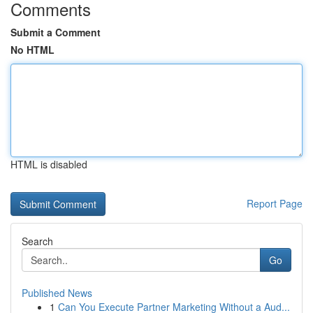
Comments
Submit a Comment
No HTML
HTML is disabled
Report Page
Search
Go
Published News
1
Can You Execute Partner Marketing Without a Aud...