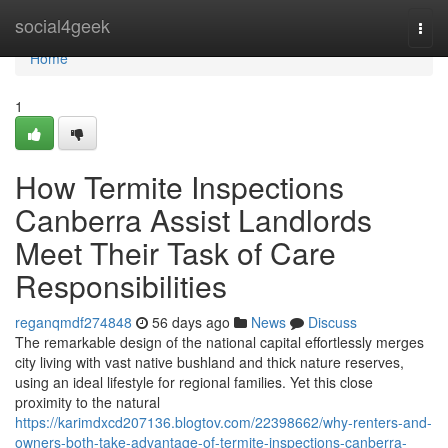
Home
social4geek
Togg
navi
Home
1
How Termite Inspections
Canberra Assist Landlords
Meet Their Task of Care
Responsibilities
reganqmdf274848
56 days ago
News
Discuss
The remarkable design of the national capital effortlessly merges
city living with vast native bushland and thick nature reserves,
using an ideal lifestyle for regional families. Yet this close
proximity to the natural
https://karimdxcd207136.blogtov.com/22398662/why-renters-and-
owners-both-take-advantage-of-termite-inspections-canberra-