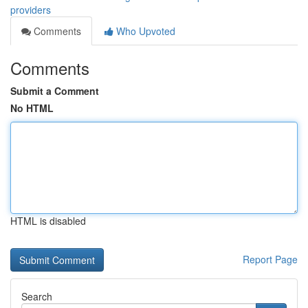
providers
Comments
Who Upvoted
Comments
Submit a Comment
No HTML
HTML is disabled
Report Page
Search