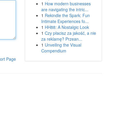
1
How modern businesses
are navigating the intric...
1
Rekindle the Spark: Fun
Intimate Experiences fo...
1
HH88: A Nostalgic Look
1
Czy płacisz za jakość, a nie
za reklamę? Przean...
1
Unveiling the Visual
Compendium
ort Page