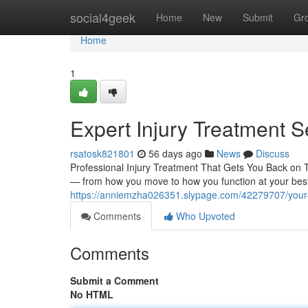
Home
social4geek
Home
New
Submit
Gr
Home
1
Expert Injury Treatment S
rsatosk821801
56 days ago
News
Discuss
Professional Injury Treatment That Gets You Back on Tra
— from how you move to how you function at your best.
https://anniemzha026351.slypage.com/42279707/your-g
Comments
Who Upvoted
Comments
Submit a Comment
No HTML