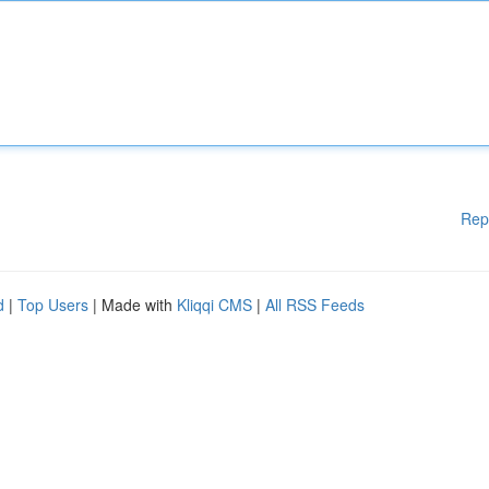
Rep
d
|
Top Users
| Made with
Kliqqi CMS
|
All RSS Feeds