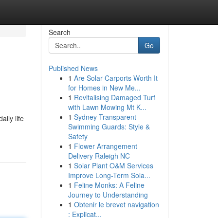
Search
Go
Published News
1
Are Solar Carports Worth It
for Homes in New Me...
1
Revitalising Damaged Turf
with Lawn Mowing Mt K...
1
Sydney Transparent
ily life
Swimming Guards: Style &
Safety
1
Flower Arrangement
Delivery Raleigh NC
1
Solar Plant O&M Services
Improve Long-Term Sola...
1
Feline Monks: A Feline
Journey to Understanding
1
Obtenir le brevet navigation
: Explicat...