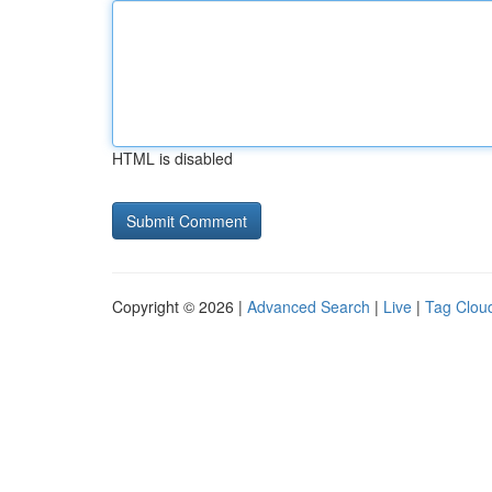
HTML is disabled
Copyright © 2026 |
Advanced Search
|
Live
|
Tag Clou