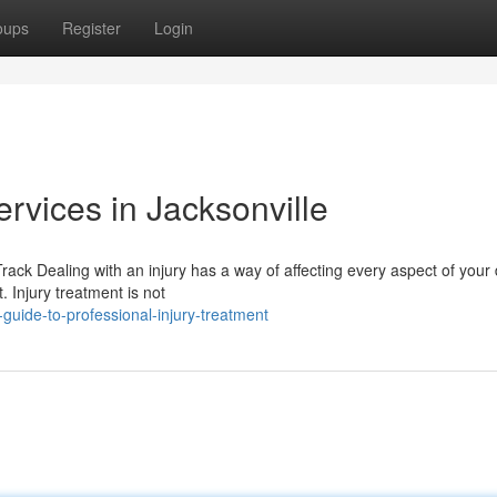
oups
Register
Login
ervices in Jacksonville
ck Dealing with an injury has a way of affecting every aspect of your da
 Injury treatment is not
uide-to-professional-injury-treatment