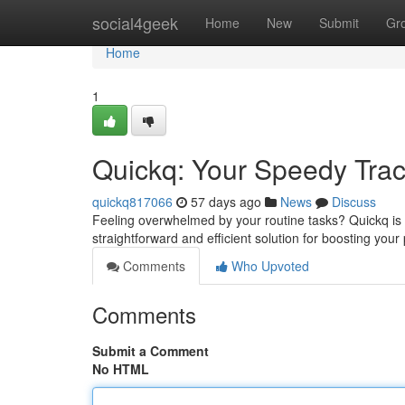
Home
social4geek
Home
New
Submit
Gr
Home
1
Quickq: Your Speedy Track
quickq817066
57 days ago
News
Discuss
Feeling overwhelmed by your routine tasks? Quickq is he
straightforward and efficient solution for boosting yo
Comments
Who Upvoted
Comments
Submit a Comment
No HTML