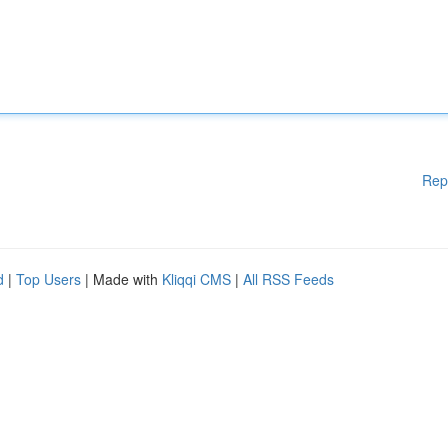
Rep
d
|
Top Users
| Made with
Kliqqi CMS
|
All RSS Feeds