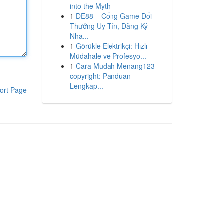
into the Myth
1
DE88 – Cổng Game Đổi
Thưởng Uy Tín, Đăng Ký
Nha...
1
Görükle Elektrikçi: Hızlı
Müdahale ve Profesyo...
1
Cara Mudah Menang123
copyright: Panduan
Lengkap...
ort Page