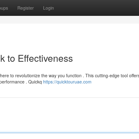
oups
Register
Login
 to Effectiveness
re to revolutionize the way you function . This cutting-edge tool offer
ur performance . Quickq
https://quicktouruae.com