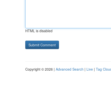
HTML is disabled
Copyright © 2026 |
Advanced Search
|
Live
|
Tag Clou