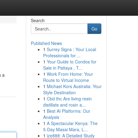
Search
Go
Published News
1
Surrey Signs : Your Local
Professionals for ...
1
Your Guide to Condos for
Sale in Pattaya , T...
1
Work From Home: Your
s a
Route to Virtual Income
1
Michael Kors Australia: Your
Style Destination
1
Cbd thc Are living resin
distillate and rosin a...
1
Best AI Platforms: Our
Analysis
1
A Spectacular Kenya: The
5-Day Masai Mara, L...
1
ize888: A Detailed Study