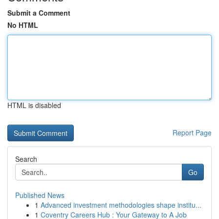
Submit a Comment
No HTML
HTML is disabled
Report Page
Search
Go
Published News
1
Advanced investment methodologies shape institu...
1
Coventry Careers Hub : Your Gateway to A Job