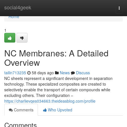
Home
social4geek
Togg
navi
Home
1
NC Membranes: A Detailed
Overview
tailin713235
58 days ago
News
Discuss
NC sheets represent a significant development in separation
technology. These specialized composites are created to
selectively enable the transport of certain compounds while
excluding others. Their configuration –
https://charlievqes034663.theideasblog.com/profile
Comments
Who Upvoted
Comments