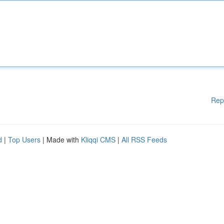
Rep
d
|
Top Users
| Made with
Kliqqi CMS
|
All RSS Feeds