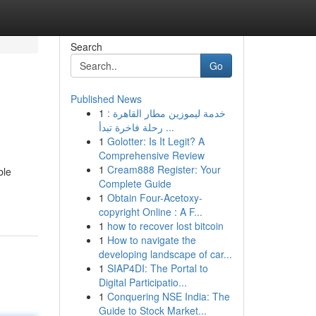
Search
Go
Published News
1
خدمة ليموزين مطار القاهرة :
رحلة فاخرة تبدأ ...
1
Golotter: Is It Legit? A
Comprehensive Review
1
Cream888 Register: Your
ble
Complete Guide
1
Obtain Four-Acetoxy-
copyright Online : A F...
1
how to recover lost bitcoin
1
How to navigate the
developing landscape of car...
1
SIAP4DI: The Portal to
Digital Participatio...
1
Conquering NSE India: The
Guide to Stock Market...