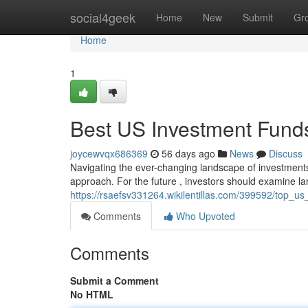
Home
social4geek
Home
New
Submit
Gr
Home
1
Best US Investment Funds
joycewvqx686369
56 days ago
News
Discuss
Navigating the ever-changing landscape of investments
approach. For the future , investors should examine lar
https://rsaefsv331264.wikilentillas.com/399592/top_
Comments
Who Upvoted
Comments
Submit a Comment
No HTML