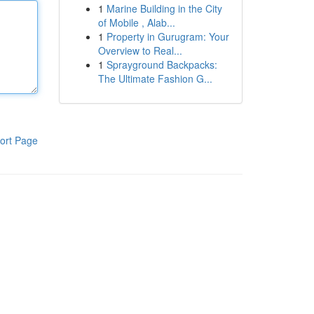
1
Marine Building in the City
of Mobile , Alab...
1
Property in Gurugram: Your
Overview to Real...
1
Sprayground Backpacks:
The Ultimate Fashion G...
ort Page