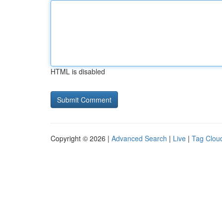
HTML is disabled
Copyright © 2026 |
Advanced Search
|
Live
|
Tag Clou