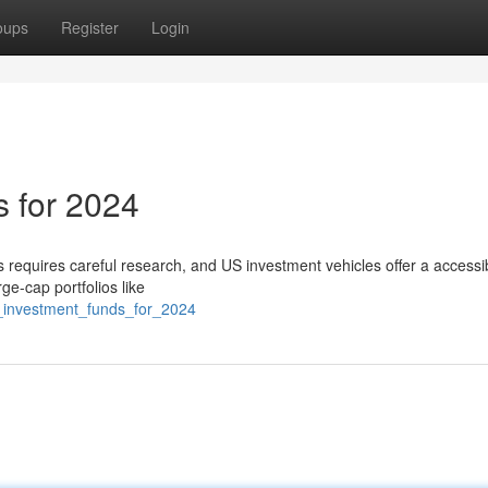
oups
Register
Login
 for 2024
 requires careful research, and US investment vehicles offer a accessi
ge-cap portfolios like
us_investment_funds_for_2024