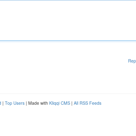
Rep
d
|
Top Users
| Made with
Kliqqi CMS
|
All RSS Feeds