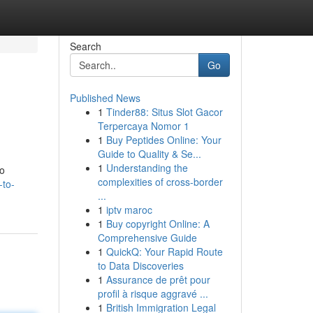
Search
Go
Published News
1
Tinder88: Situs Slot Gacor
Terpercaya Nomor 1
1
Buy Peptides Online: Your
Guide to Quality & Se...
1
Understanding the
to
complexities of cross-border
-to-
...
1
iptv maroc
1
Buy copyright Online: A
Comprehensive Guide
1
QuickQ: Your Rapid Route
to Data Discoveries
1
Assurance de prêt pour
profil à risque aggravé ...
1
British Immigration Legal