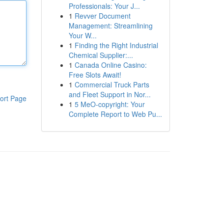
Professionals: Your J...
1
Revver Document
Management: Streamlining
Your W...
1
Finding the Right Industrial
Chemical Supplier:...
1
Canada Online Casino:
Free Slots Await!
1
Commercial Truck Parts
and Fleet Support in Nor...
ort Page
1
5 MeO-copyright: Your
Complete Report to Web Pu...