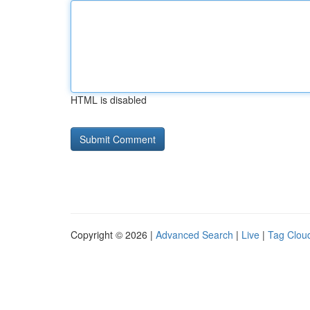
HTML is disabled
Copyright © 2026 |
Advanced Search
|
Live
|
Tag Clou