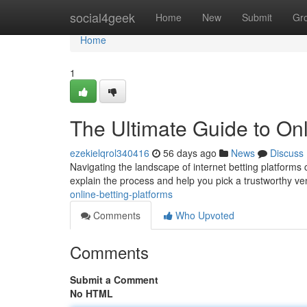
Home
social4geek
Home
New
Submit
Gr
Home
1
The Ultimate Guide to Onl
ezekielqrol340416
56 days ago
News
Discuss
Navigating the landscape of internet betting platform
explain the process and help you pick a trustworthy ve
online-betting-platforms
Comments
Who Upvoted
Comments
Submit a Comment
No HTML