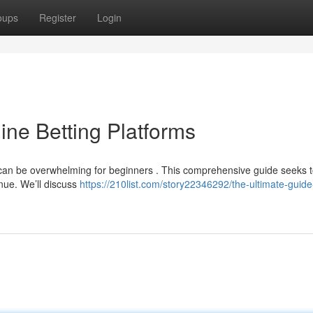
oups
Register
Login
ine Betting Platforms
s can be overwhelming for beginners . This comprehensive guide seeks 
nue. We’ll discuss
https://210list.com/story22346292/the-ultimate-guide