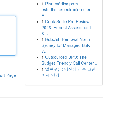
1
Plan médico para
estudiantes extranjeros en
E...
1
DentaSmile Pro Review
2026: Honest Assessment
&...
1
Rubbish Removal North
Sydney for Managed Bulk
W...
1
Outsourced BPO: The
Budget-Friendly Call Center...
1
일본구심: 당신의 피부 고민,
이제 안녕!
ort Page