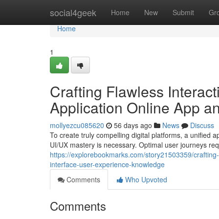
Home
social4geek
Home
New
Submit
Gr
Home
1
Crafting Flawless Interac
Application Online App 
mollyezcu085620
56 days ago
News
Discuss
To create truly compelling digital platforms, a unifie
UI/UX mastery is necessary. Optimal user journeys requ
https://explorebookmarks.com/story21503359/crafting-f
interface-user-experience-knowledge
Comments
Who Upvoted
Comments