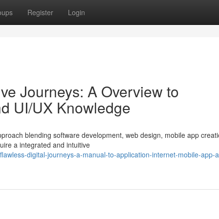
oups
Register
Login
tive Journeys: A Overview to
and UI/UX Knowledge
d approach blending software development, web design, mobile app creat
ire a integrated and intuitive
lawless-digital-journeys-a-manual-to-application-internet-mobile-app-