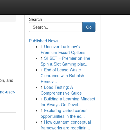
Search
Go
Published News
1
Uncover Lucknow's
Premium Escort Options
1
SHBET – Premier on-line
Spin & Slot Gaming plac...
1
End of Lease Waste
Clearance with Rubbish
ion, and
Remov...
1
Load Testing: A
and-user-
Comprehensive Guide
1
Building a Learning Mindset
for Always‑On Devel...
1
Exploring varied career
opportunities in the ec...
1
How quantum conceptual
frameworks are redefinin...