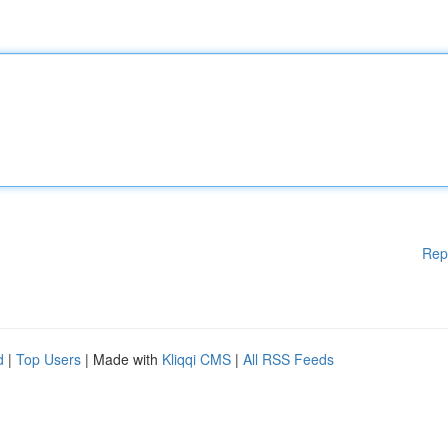
Rep
d
|
Top Users
| Made with
Kliqqi CMS
|
All RSS Feeds