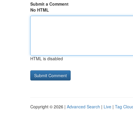
Submit a Comment
No HTML
HTML is disabled
Copyright © 2026 |
Advanced Search
|
Live
|
Tag Clou