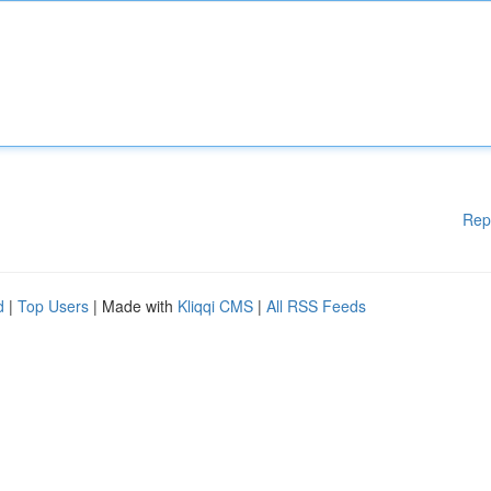
Rep
d
|
Top Users
| Made with
Kliqqi CMS
|
All RSS Feeds