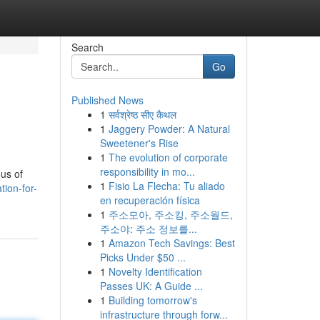
Search
Go
Published News
1
सर्वश्रेष्ठ सीए कैथल
1
Jaggery Powder: A Natural
Sweetener's Rise
1
The evolution of corporate
responsibility in mo...
ous of
1
Fisio La Flecha: Tu aliado
tion-for-
en recuperación física
1
주소모아, 주소킹, 주소월드,
주소야: 주소 정보를...
1
Amazon Tech Savings: Best
Picks Under $50 ...
1
Novelty Identification
Passes UK: A Guide ...
1
Building tomorrow's
infrastructure through forw...