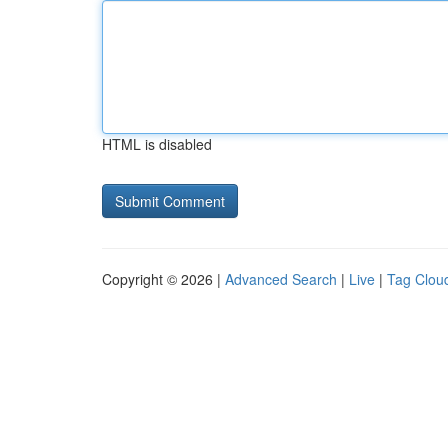
HTML is disabled
Copyright © 2026 |
Advanced Search
|
Live
|
Tag Clou