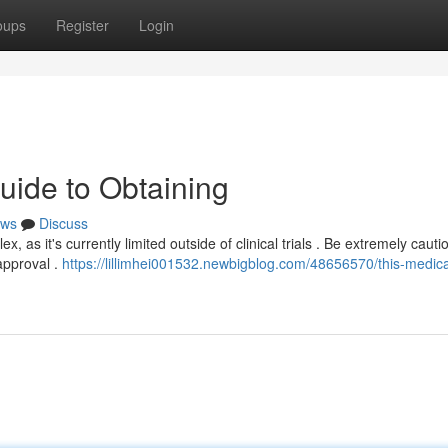
oups
Register
Login
uide to Obtaining
ws
Discuss
 as it's currently limited outside of clinical trials . Be extremely cauti
approval .
https://lillimhei001532.newbigblog.com/48656570/this-medica