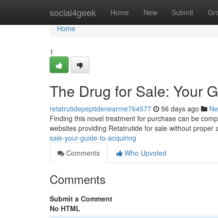
Home
social4geek
Home
New
Submit
Gr
Home
1
The Drug for Sale: Your G
retatrutidepeptidenearme764577
56 days ago
Ne
Finding this novel treatment for purchase can be complex,
websites providing Retatrutide for sale without proper 
sale-your-guide-to-acquiring
Comments
Who Upvoted
Comments
Submit a Comment
No HTML