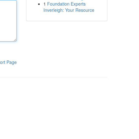
1
Foundation Experts
Inverleigh: Your Resource
ort Page