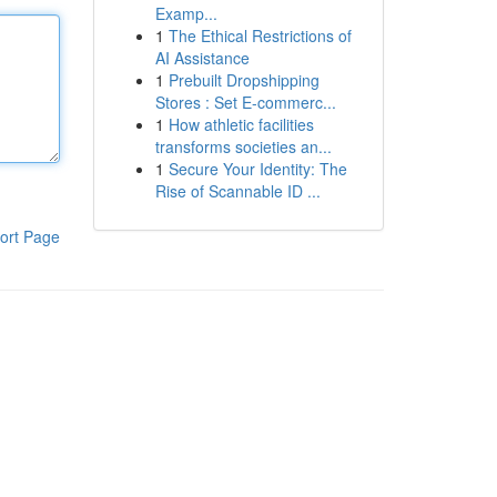
Examp...
1
The Ethical Restrictions of
AI Assistance
1
Prebuilt Dropshipping
Stores : Set E-commerc...
1
How athletic facilities
transforms societies an...
1
Secure Your Identity: The
Rise of Scannable ID ...
ort Page