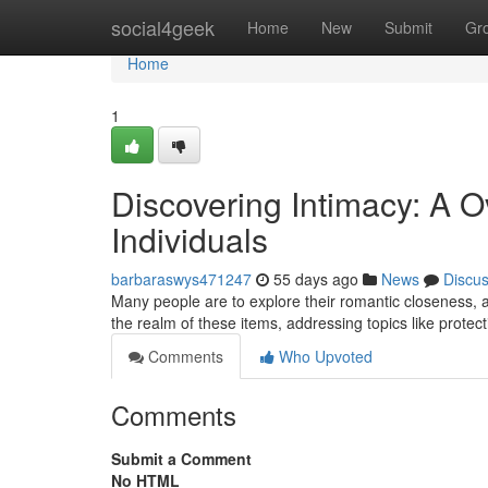
Home
social4geek
Home
New
Submit
Gr
Home
1
Discovering Intimacy: A O
Individuals
barbaraswys471247
55 days ago
News
Discu
Many people are to explore their romantic closeness, a
the realm of these items, addressing topics like protec
Comments
Who Upvoted
Comments
Submit a Comment
No HTML