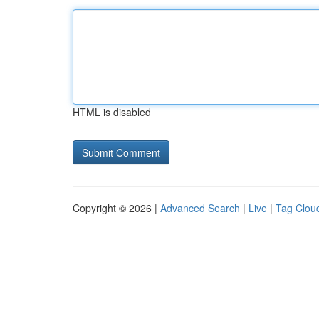
HTML is disabled
Copyright © 2026 |
Advanced Search
|
Live
|
Tag Clou