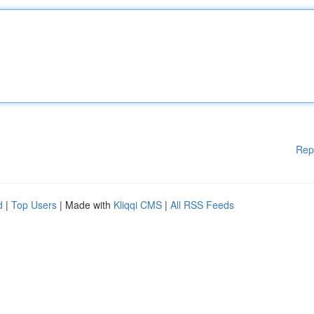
Rep
d
|
Top Users
| Made with
Kliqqi CMS
|
All RSS Feeds