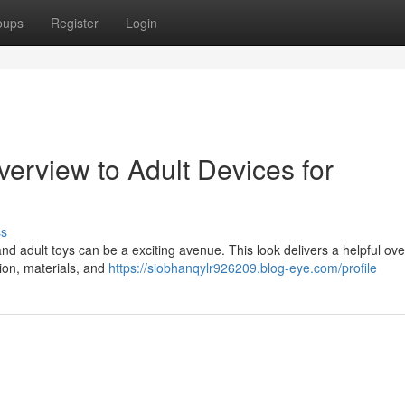
oups
Register
Login
verview to Adult Devices for
ss
nd adult toys can be a exciting avenue. This look delivers a helpful ove
tion, materials, and
https://siobhanqylr926209.blog-eye.com/profile