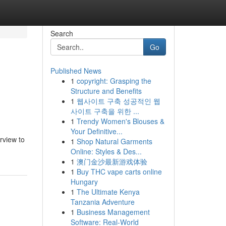
Search
Go
Published News
1
copyright: Grasping the
Structure and Benefits
1
웹사이트 구축 성공적인 웹
사이트 구축을 위한 ...
1
Trendy Women's Blouses &
Your Definitive...
rview to
1
Shop Natural Garments
Online: Styles & Des...
1
澳门金沙最新游戏体验
1
Buy THC vape carts online
Hungary
1
The Ultimate Kenya
Tanzania Adventure
1
Business Management
Software: Real-World