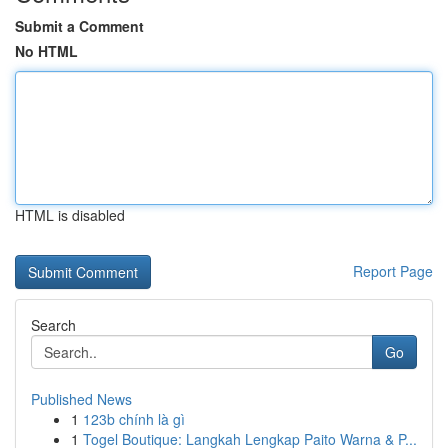
Submit a Comment
No HTML
HTML is disabled
Report Page
Search
Go
Published News
1
123b chính là gì
1
Togel Boutique: Langkah Lengkap Paito Warna & P...