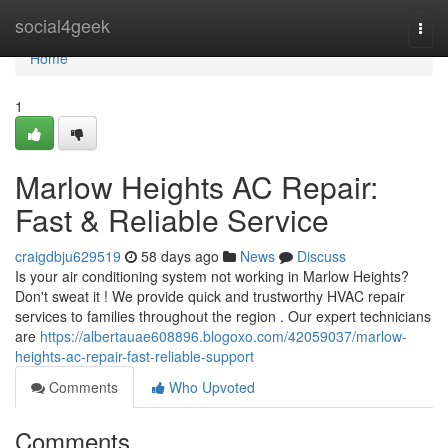
Home
social4geek
Togg
navi
Home
1
Marlow Heights AC Repair:
Fast & Reliable Service
craigdbju629519
58 days ago
News
Discuss
Is your air conditioning system not working in Marlow Heights?
Don't sweat it ! We provide quick and trustworthy HVAC repair
services to families throughout the region . Our expert technicians
are
https://albertauae608896.blogoxo.com/42059037/marlow-
heights-ac-repair-fast-reliable-support
Comments
Who Upvoted
Comments