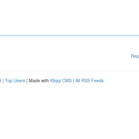
Rep
d
|
Top Users
| Made with
Kliqqi CMS
|
All RSS Feeds