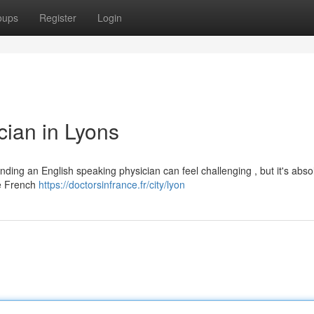
oups
Register
Login
cian in Lyons
nding an English speaking physician can feel challenging , but it's abso
he French
https://doctorsinfrance.fr/city/lyon