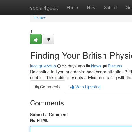
Home
social4geek
Home
New
Submit
Gr
Home
1
Finding Your British Physi
lucctgi145568
55 days ago
News
Discuss
Relocating to Lyon and desire healthcare attention ? Fi
doable . This guide presents advice on dealing with t
Comments
Who Upvoted
Comments
Submit a Comment
No HTML