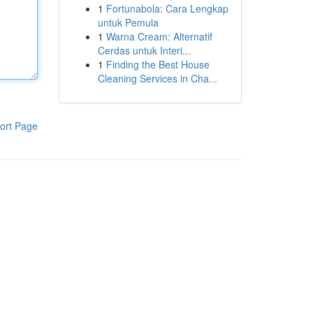
1
Fortunabola: Cara Lengkap
untuk Pemula
1
Warna Cream: Alternatif
Cerdas untuk Interi...
1
Finding the Best House
Cleaning Services in Cha...
ort Page