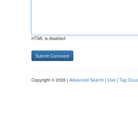
HTML is disabled
Copyright © 2026 |
Advanced Search
|
Live
|
Tag Clou