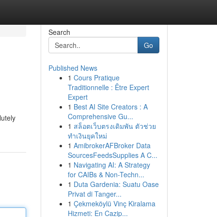
Search
Go
Published News
1
Cours Pratique
Traditionnelle : Être Expert
Expert
1
Best AI Site Creators : A
Comprehensive Gu...
lutely
1
สล็อตเว็บตรงเดิมพัน ตัวช่วย
ทำเงินยุคใหม่
1
AmibrokerAFBroker Data
SourcesFeedsSupplies A C...
1
Navigating AI: A Strategy
for CAIBs & Non-Techn...
1
Duta Gardenia: Suatu Oase
Privat di Tanger...
1
Çekmeköylü Vinç Kiralama
Hizmeti: En Cazip...