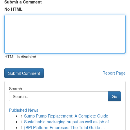
Submit a Comment
No HTML
HTML is disabled
Report Page
Search
Go
Published News
1
Sump Pump Replacement: A Complete Guide
1
Sustainable packaging output as well as job of ...
1
{BPI Platform Empresas: The Total Guide ...