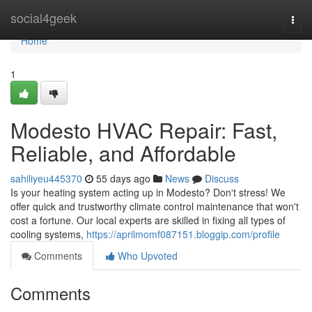
Home
social4geek
Togg
navi
Home
1
Modesto HVAC Repair: Fast,
Reliable, and Affordable
sahiliyeu445370
55 days ago
News
Discuss
Is your heating system acting up in Modesto? Don't stress! We
offer quick and trustworthy climate control maintenance that won't
cost a fortune. Our local experts are skilled in fixing all types of
cooling systems,
https://aprilmomf087151.bloggip.com/profile
Comments
Who Upvoted
Comments