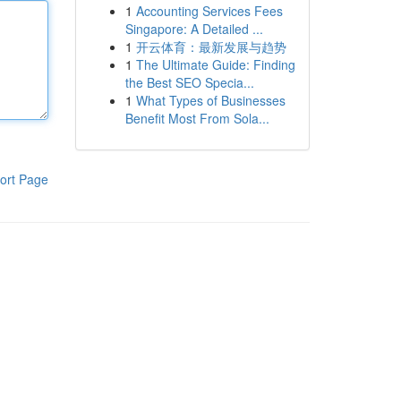
1
Accounting Services Fees
Singapore: A Detailed ...
1
开云体育：最新发展与趋势
1
The Ultimate Guide: Finding
the Best SEO Specia...
1
What Types of Businesses
Benefit Most From Sola...
ort Page