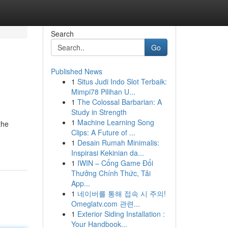
Search
Go
Published News
1
Situs Judi Indo Slot Terbaik:
Mimpi78 Pilihan U...
1
The Colossal Barbarian: A
Study in Strength
1
Machine Learning Song
the
Clips: A Future of ...
1
Desain Rumah Minimalis:
Inspirasi Kekinian da...
1
IWIN – Cổng Game Đổi
Thưởng Chính Thức, Tải
App...
1
네이버를 통해 접속 시 주의!
Omeglatv.com 관련...
1
Exterior Siding Installation :
Your Handbook...