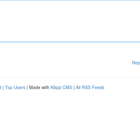
Rep
d
|
Top Users
| Made with
Kliqqi CMS
|
All RSS Feeds