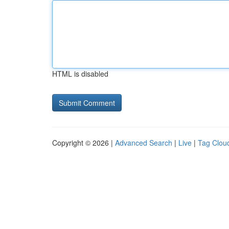
HTML is disabled
Copyright © 2026 |
Advanced Search
|
Live
|
Tag Clou