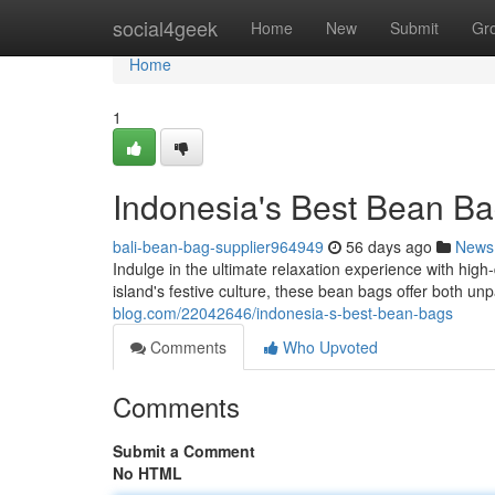
Home
social4geek
Home
New
Submit
Gr
Home
1
Indonesia's Best Bean B
bali-bean-bag-supplier964949
56 days ago
News
Indulge in the ultimate relaxation experience with high
island's festive culture, these bean bags offer both u
blog.com/22042646/indonesia-s-best-bean-bags
Comments
Who Upvoted
Comments
Submit a Comment
No HTML