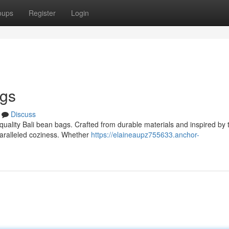
oups
Register
Login
ags
Discuss
-quality Bali bean bags. Crafted from durable materials and inspired by 
nparalleled coziness. Whether
https://elaineaupz755633.anchor-