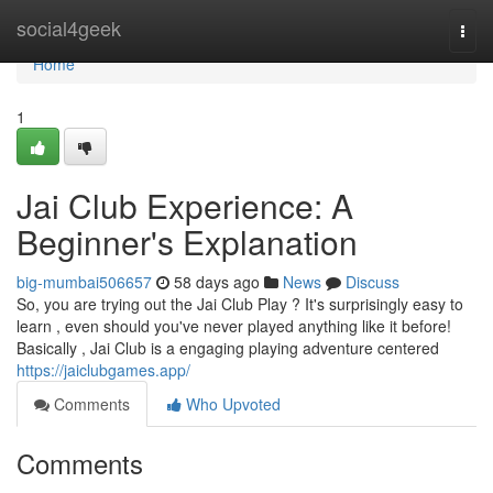
Home
social4geek
Togg
navi
Home
1
Jai Club Experience: A
Beginner's Explanation
big-mumbai506657
58 days ago
News
Discuss
So, you are trying out the Jai Club Play ? It's surprisingly easy to
learn , even should you've never played anything like it before!
Basically , Jai Club is a engaging playing adventure centered
https://jaiclubgames.app/
Comments
Who Upvoted
Comments