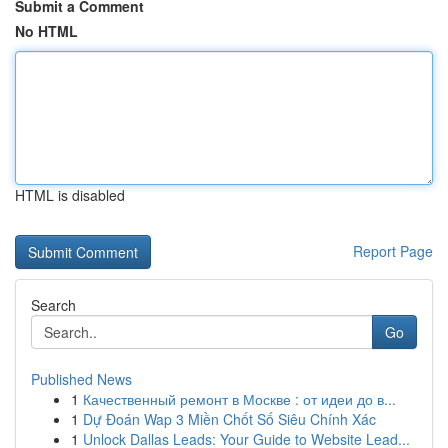
Submit a Comment
No HTML
HTML is disabled
Report Page
Search
Go
Published News
1
Качественный ремонт в Москве : от идеи до в...
1
Dự Đoán Wap 3 Miền Chốt Số Siêu Chính Xác
1
Unlock Dallas Leads: Your Guide to Website Lead...