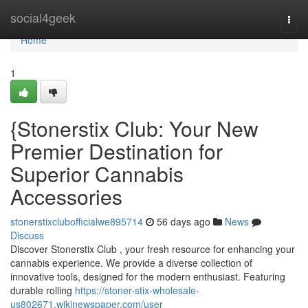
Home
social4geek
Togg
navi
Home
1
{Stonerstix Club: Your New
Premier Destination for
Superior Cannabis
Accessories
stonerstixclubofficialwe895714
56 days ago
News
Discuss
Discover Stonerstix Club , your fresh resource for enhancing your
cannabis experience. We provide a diverse collection of
innovative tools, designed for the modern enthusiast. Featuring
durable rolling
https://stoner-stix-wholesale-
us802671.wikinewspaper.com/user