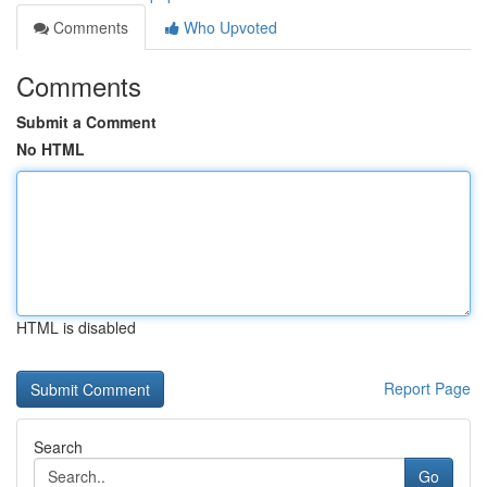
Comments
Who Upvoted
Comments
Submit a Comment
No HTML
HTML is disabled
Report Page
Search
Go