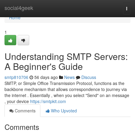
Home
social4geek
Togg
navi
Home
1
Understanding SMTP Servers:
A Beginner's Guide
smtp810706
56 days ago
News
Discuss
SMTP, or Simple Office Transmission Protocol, functions as the
backbone mechanism that allows correspondence to journey via
the internet . Essentially , when you select "Send" on an message
, your device
https://smtpkit.com
Comments
Who Upvoted
Comments