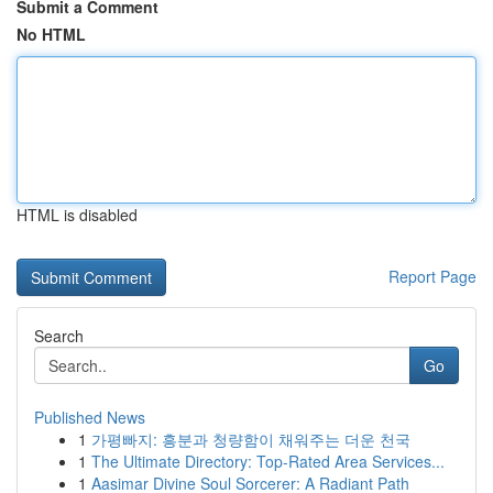
Submit a Comment
No HTML
HTML is disabled
Report Page
Search
Go
Published News
1
가평빠지: 흥분과 청량함이 채워주는 더운 천국
1
The Ultimate Directory: Top-Rated Area Services...
1
Aasimar Divine Soul Sorcerer: A Radiant Path