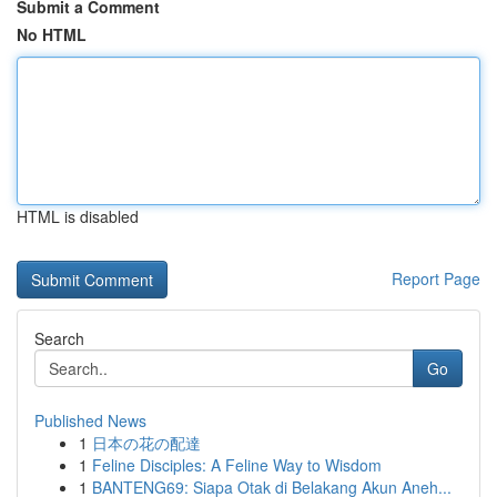
Submit a Comment
No HTML
HTML is disabled
Report Page
Search
Go
Published News
1
日本の花の配達
1
Feline Disciples: A Feline Way to Wisdom
1
BANTENG69: Siapa Otak di Belakang Akun Aneh...