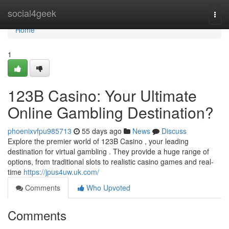
Home
social4geek
Togg
navi
Home
1
123B Casino: Your Ultimate
Online Gambling Destination?
phoenixvfpu985713
55 days ago
News
Discuss
Explore the premier world of 123B Casino , your leading
destination for virtual gambling . They provide a huge range of
options, from traditional slots to realistic casino games and real-
time
https://jpus4uw.uk.com/
Comments
Who Upvoted
Comments