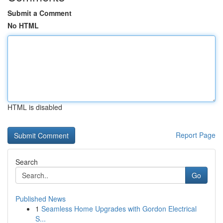
Submit a Comment
No HTML
HTML is disabled
Report Page
Search
Go
Published News
1
Seamless Home Upgrades with Gordon Electrical
S...