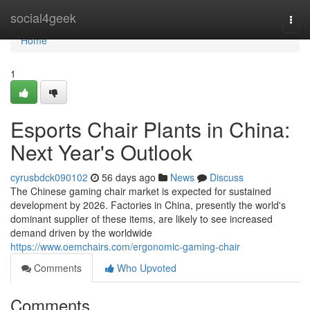
Home
social4geek
Togg
navi
Home
1
Esports Chair Plants in China:
Next Year's Outlook
cyrusbdck090102
56 days ago
News
Discuss
The Chinese gaming chair market is expected for sustained
development by 2026. Factories in China, presently the world's
dominant supplier of these items, are likely to see increased
demand driven by the worldwide
https://www.oemchairs.com/ergonomic-gaming-chair
Comments
Who Upvoted
Comments