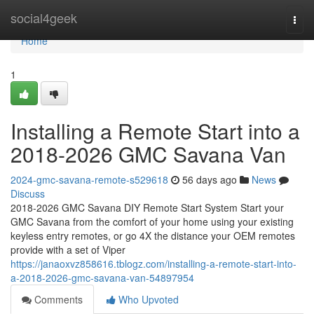
Home
social4geek
Togg
navi
Home
1
Installing a Remote Start into a
2018-2026 GMC Savana Van
2024-gmc-savana-remote-s529618
56 days ago
News
Discuss
2018-2026 GMC Savana DIY Remote Start System Start your
GMC Savana from the comfort of your home using your existing
keyless entry remotes, or go 4X the distance your OEM remotes
provide with a set of Viper
https://janaoxvz858616.tblogz.com/installing-a-remote-start-into-
a-2018-2026-gmc-savana-van-54897954
Comments
Who Upvoted