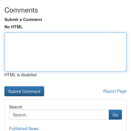
Comments
Submit a Comment
No HTML
HTML is disabled
Report Page
Search
Go
Published News