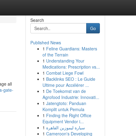
Search
Go
Published News
1
Feline Guardians: Masters
of the Terrain
1
Understanding Your
Medications: Prescription vs...
1
Combat Liege Fowl
1
Backlinks SEO : Le Guide
ge all
Ultime pour Accélérer ...
s-gate-
1
De Toekomst van de
Agrofood Industrie: Innovati...
1
Jatengtoto: Panduan
Komplit untuk Pemula
1
Finding the Right Office
Equipment Vendor i...
1
سيارة ليموزين القاهرة
1
Cameroon's Developing