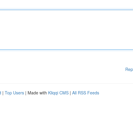
Rep
d
|
Top Users
| Made with
Kliqqi CMS
|
All RSS Feeds