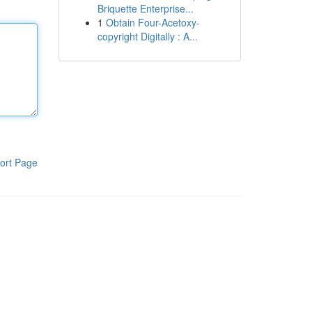
Briquette Enterprise...
1
Obtain Four-Acetoxy-
copyright Digitally : A...
ort Page