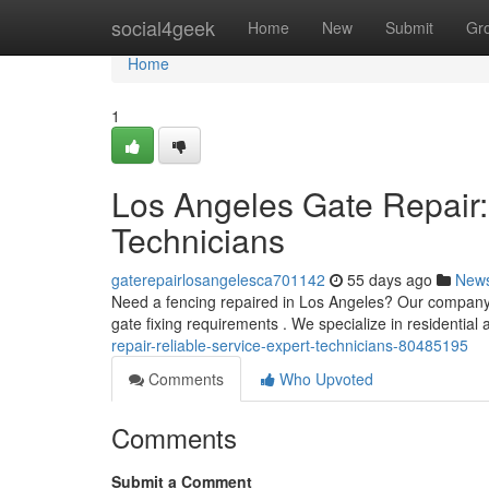
Home
social4geek
Home
New
Submit
Gr
Home
1
Los Angeles Gate Repair:
Technicians
gaterepairlosangelesca701142
55 days ago
New
Need a fencing repaired in Los Angeles? Our company p
gate fixing requirements . We specialize in residential
repair-reliable-service-expert-technicians-80485195
Comments
Who Upvoted
Comments
Submit a Comment