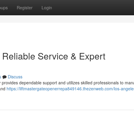
oups
Register
Login
 Reliable Service & Expert
s
Discuss
rovides dependable support and utilizes skilled professionals to mana
 and
https://liftmastergateopenerrepa849146.thezenweb.com/los-angele