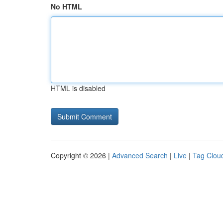
No HTML
HTML is disabled
Copyright © 2026 |
Advanced Search
|
Live
|
Tag Clou