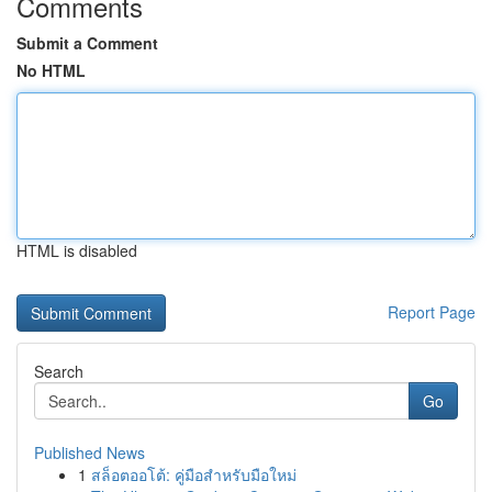
Comments
Submit a Comment
No HTML
HTML is disabled
Report Page
Search
Go
Published News
1
สล็อตออโต้: คู่มือสำหรับมือใหม่