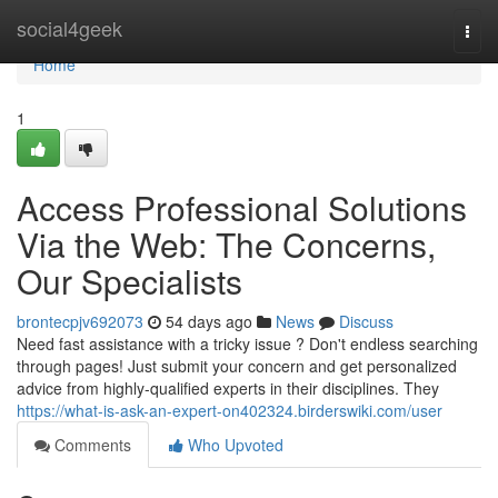
Home
social4geek
Togg
navi
Home
1
Access Professional Solutions
Via the Web: The Concerns,
Our Specialists
brontecpjv692073
54 days ago
News
Discuss
Need fast assistance with a tricky issue ? Don't endless searching
through pages! Just submit your concern and get personalized
advice from highly-qualified experts in their disciplines. They
https://what-is-ask-an-expert-on402324.birderswiki.com/user
Comments
Who Upvoted