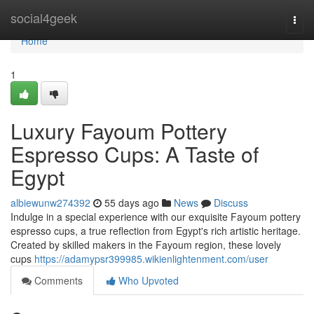
Home
social4geek
Togg
navi
Home
1
Luxury Fayoum Pottery
Espresso Cups: A Taste of
Egypt
albiewunw274392
55 days ago
News
Discuss
Indulge in a special experience with our exquisite Fayoum pottery
espresso cups, a true reflection from Egypt's rich artistic heritage.
Created by skilled makers in the Fayoum region, these lovely
cups
https://adamypsr399985.wikienlightenment.com/user
Comments
Who Upvoted