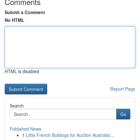
Comments
Submit a Comment
No HTML
HTML is disabled
Report Page
Search
Go
Published News
1
Little French Bulldogs for Auction Australia:...