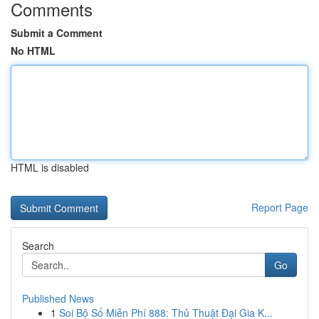
Comments
Submit a Comment
No HTML
HTML is disabled
Report Page
Search
Go
Published News
1
Soi Bộ Số Miễn Phí 888: Thủ Thuật Đại Gia K...