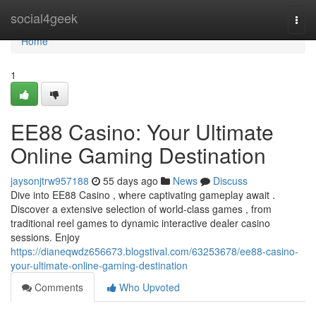
Home
social4geek
Togg
navi
Home
1
EE88 Casino: Your Ultimate
Online Gaming Destination
jaysonjtrw957188
55 days ago
News
Discuss
Dive into EE88 Casino , where captivating gameplay await .
Discover a extensive selection of world-class games , from
traditional reel games to dynamic interactive dealer casino
sessions. Enjoy
https://dianeqwdz656673.blogstival.com/63253678/ee88-casino-
your-ultimate-online-gaming-destination
Comments
Who Upvoted